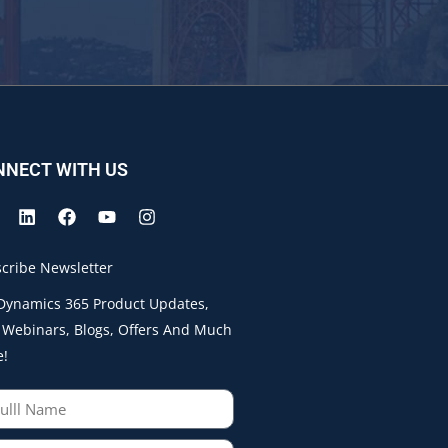
NNECT WITH US
cribe Newsletter
Dynamics 365 Product Updates,
 Webinars, Blogs, Offers And Much
e!