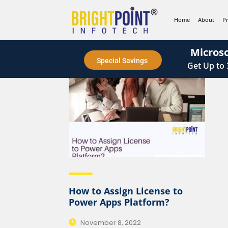
content
Home
About
P
Microso
Special Savings
Get
Up to
How to Assign License to
Power Apps Platform?
November 8, 2022