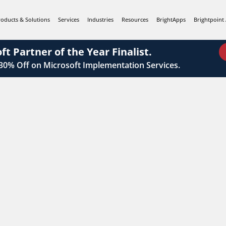
roducts & Solutions
Services
Industries
Resources
BrightApps
Brightpoint 
ft Partner of the Year Finalist.
 30%
Off on Microsoft Implementation Services.