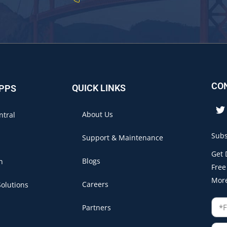
CO
QUICK LINKS
APPS
About Us
ntral
Subs
Support & Maintenance
Get 
Blogs
n
Free
Mor
Careers
olutions
Partners