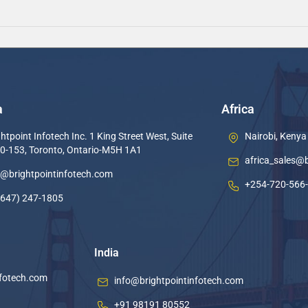
a
Africa
htpoint Infotech Inc. 1 King Street West, Suite
Nairobi, Kenya
0-153, Toronto, Ontario-M5H 1A1
africa_sales@
o@brightpointinfotech.com
+254-720-566
(647) 247-1805
India
nfotech.com
info@brightpointinfotech.com
+91 98191 80552