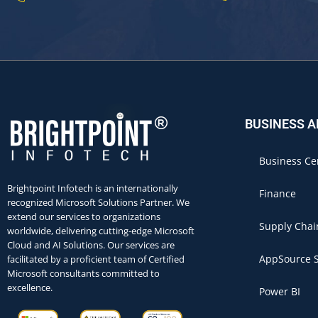
BUSINESS 
Business Ce
Brightpoint Infotech is an internationally
Finance
recognized Microsoft Solutions Partner. We
extend our services to organizations
Supply Chai
worldwide, delivering cutting-edge Microsoft
Cloud and AI Solutions. Our services are
AppSource S
facilitated by a proficient team of Certified
Microsoft consultants committed to
excellence.
Power BI