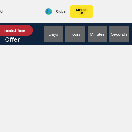
Contact
AI
Global
Us
Limited-Time
Days
Hours
Minutes
Seconds
Offer