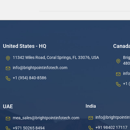
United States - HQ
Canad
11342 Wiles Road, Coral Springs, FL 33076, USA
Brig
480
info@brightpointinfotech.com
inf
+1 (954) 840-8586
+1 
UAE
India
info@brightpointi
mea_sales@brightpointinfotech.com
+91 98402 17117
+971 50265 8494