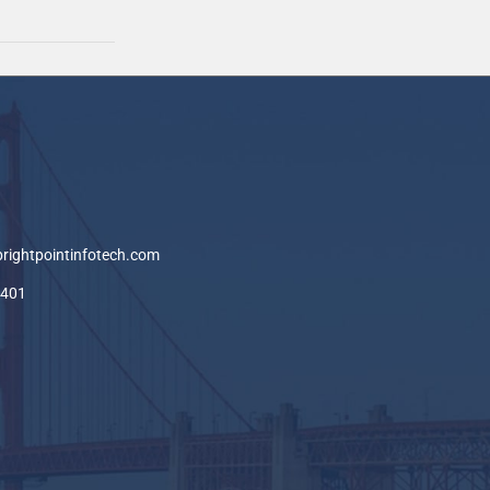
brightpointinfotech.com
-401