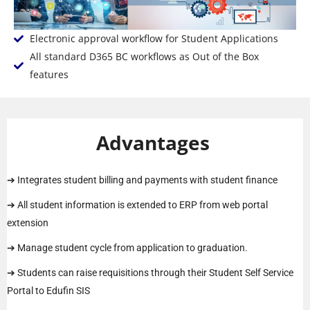
Electronic approval workflow for Student Applications
All standard D365 BC workflows as Out of the Box
features
Advantages
➔ Integrates student billing and payments with student finance
➔ All student information is extended to ERP from web portal
extension
➔ Manage student cycle from application to graduation.
➔ Students can raise requisitions through their Student Self Service
Portal to Edufin SIS