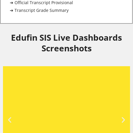
➔ Official Transcript Provisional
➔ Transcript Grade Summary
Edufin SIS Live Dashboards
Screenshots