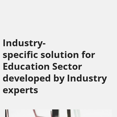
Industry-
specific solution for
Education Sector
developed by Industry
experts