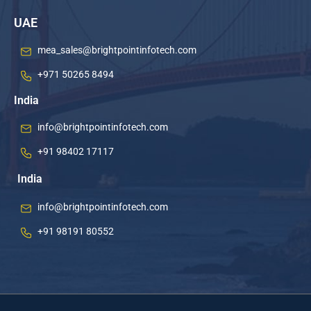
UAE
mea_sales@brightpointinfotech.com
+971 50265 8494
India
info@brightpointinfotech.com
+91 98402 17117
India
info@brightpointinfotech.com
+91 98191 80552