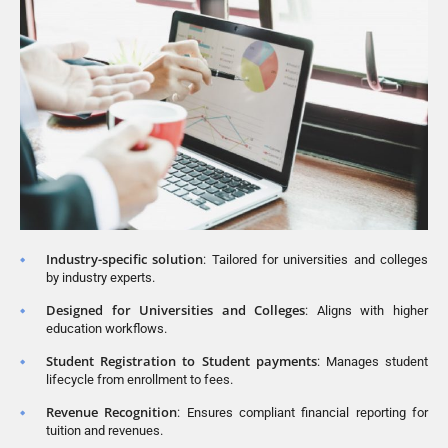
Industry-specific solution
: Tailored for universities and colleges
by industry experts.
Designed for Universities and Colleges
: Aligns with higher
education workflows.
Student Registration to Student payments
: Manages student
lifecycle from enrollment to fees.
Revenue Recognition
: Ensures compliant financial reporting for
tuition and revenues.