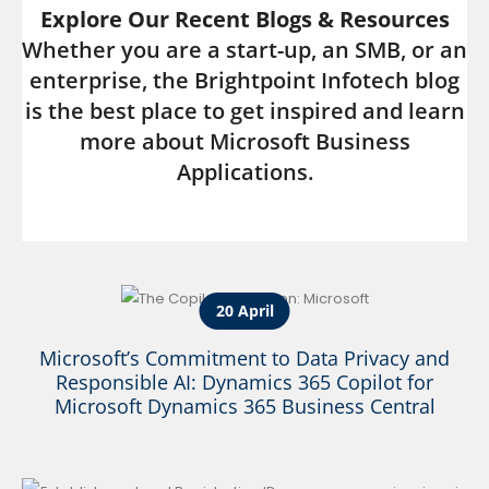
Explore Our Recent Blogs & Resources
Whether you are a start-up, an SMB, or an
enterprise, the Brightpoint Infotech blog
is the best place to get inspired and learn
more about Microsoft Business
Applications.
20 April
Microsoft’s Commitment to Data Privacy and
Responsible AI: Dynamics 365 Copilot for
Microsoft Dynamics 365 Business Central