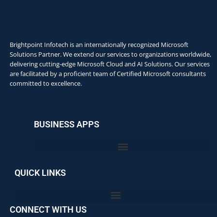
Brightpoint Infotech is an internationally recognized Microsoft
Solutions Partner. We extend our services to organizations worldwide,
delivering cutting-edge Microsoft Cloud and AI Solutions. Our services
are facilitated by a proficient team of Certified Microsoft consultants
committed to excellence.
BUSINESS APPS
QUICK LINKS
CONNECT WITH US