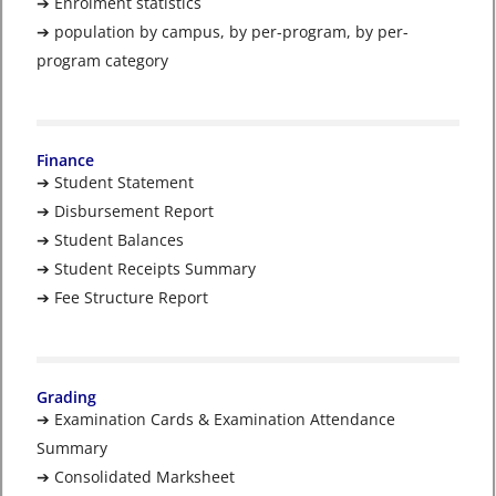
➔ Enrolment statistics
➔ population by campus, by per-program, by per-
program category
Finance
➔ Student Statement
➔ Disbursement Report
➔ Student Balances
➔ Student Receipts Summary
➔ Fee Structure Report
Grading
➔ Examination Cards & Examination Attendance
Summary
➔ Consolidated Marksheet