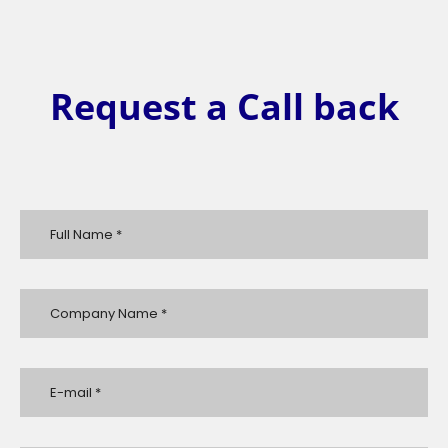
Request a Call back