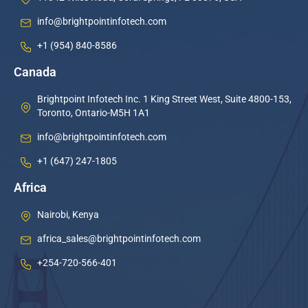
info@brightpointinfotech.com
+1 (954) 840-8586
Canada
Brightpoint Infotech Inc. 1 King Street West, Suite 4800-153,
Toronto, Ontario-M5H 1A1
info@brightpointinfotech.com
+1 (647) 247-1805
Africa
Nairobi, Kenya
africa_sales@brightpointinfotech.com
+254-720-566-401