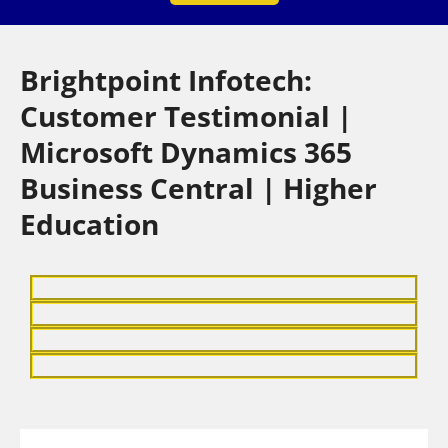
Brightpoint Infotech:
Customer Testimonial |
Microsoft Dynamics 365
Business Central | Higher
Education