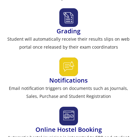
Grading
Student will automatically receive their results slips on web
portal once released by their exam coordinators
Notifications
Email notification triggers on documents such as Journals,
Sales, Purchase and Student Registration
Online Hostel Booking