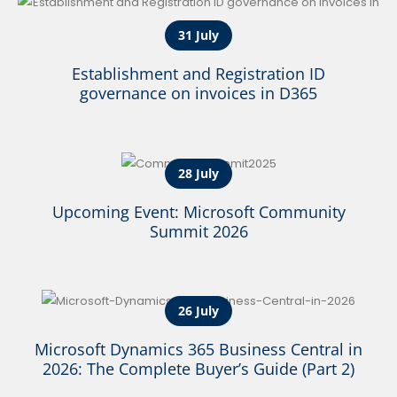
31 July
Establishment and Registration ID
governance on invoices in D365
28 July
Upcoming Event: Microsoft Community
Summit 2026
26 July
Microsoft Dynamics 365 Business Central in
2026: The Complete Buyer’s Guide (Part 2)