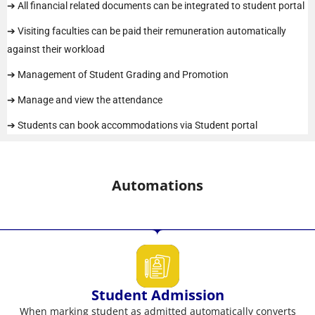
➔ All financial related documents can be integrated to student portal
➔ Visiting faculties can be paid their remuneration automatically
against their workload
➔ Management of Student Grading and Promotion
➔ Manage and view the attendance
➔ Students can book accommodations via Student portal
Automations
Student Admission
When marking student as admitted automatically converts