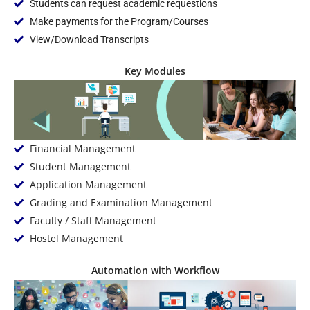
Students can request academic requestions
Make payments for the Program/Courses
View/Download Transcripts
Key Modules
Financial Management
Student Management
Application Management
Grading and Examination Management
Faculty / Staff Management
Hostel Management
Automation with Workflow