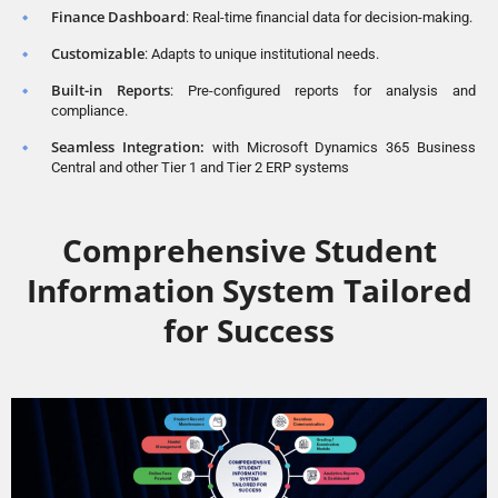
Finance Dashboard
: Real-time financial data for decision-making.
Customizable
: Adapts to unique institutional needs.
Built-in Reports
: Pre-configured reports for analysis and
compliance.
Seamless Integration:
with Microsoft Dynamics 365 Business
Central and other Tier 1 and Tier 2 ERP systems
Comprehensive Student
Information System Tailored
for Success