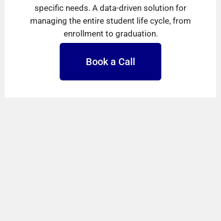
specific needs. A data-driven solution for
managing the entire student life cycle, from
enrollment to graduation.
Book a Call