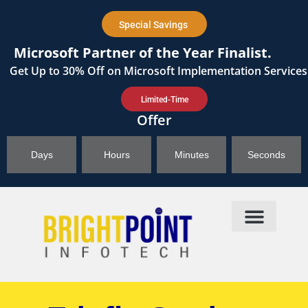
content
Special Savings
Microsoft Partner of the Year Finalist.
Get
Up to 30%
Off on Microsoft Implementation Services
Limited-Time
Offer
Days
Hours
Minutes
Seconds
Products & Solutions
Brightpoint AI