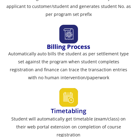
applicant to customer/student and generates student No. as
per program set prefix
Billing Process
Automatically auto bills the student as per settlement type
set against the program when student completes
registration and finance can trace the transaction entries
with no human intervention/paperwork
Timetabling
Student will automatically get timetable (exam/class) on
their web portal extension on completion of course
registration