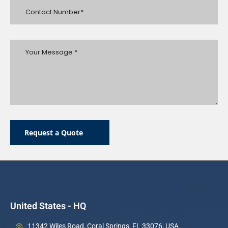
Request a Quote
United States - HQ
11342 Wiles Road, Coral Springs, FL 33076, USA