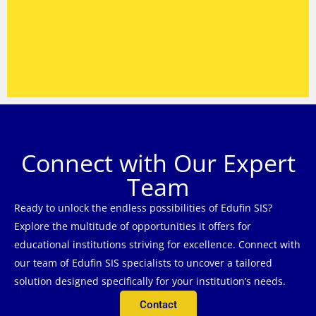
Connect with Our Expert
Team
Ready to unlock the endless possibilities of Edufin SIS?
Explore the multitude of opportunities it offers for
educational institutions striving for excellence. Connect with
our team of Edufin SIS specialists to uncover a tailored
solution designed specifically for your institution’s needs.
Contact