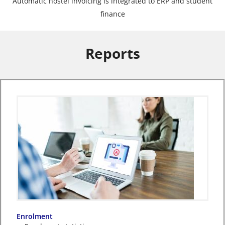
Automatic hostel invoicing is integrated to ERP and student
finance
Reports
Enrolment