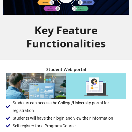
Key Feature
Functionalities
Student Web portal
Students can access the College/University portal for
registration
Students will have their login and view their information
Self register for a Program/Course