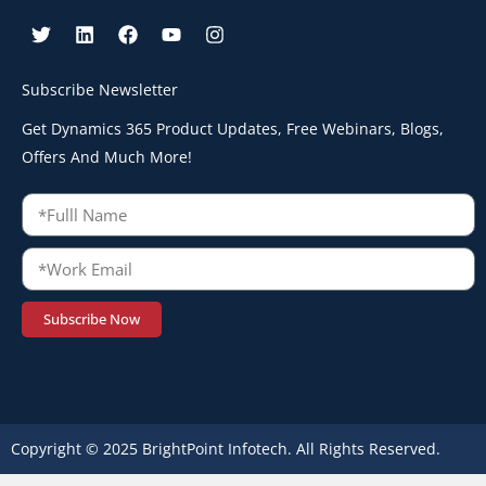
Subscribe Newsletter
Get Dynamics 365 Product Updates, Free Webinars, Blogs,
Offers And Much More!
Subscribe Now
Copyright © 2025 BrightPoint Infotech. All Rights Reserved.