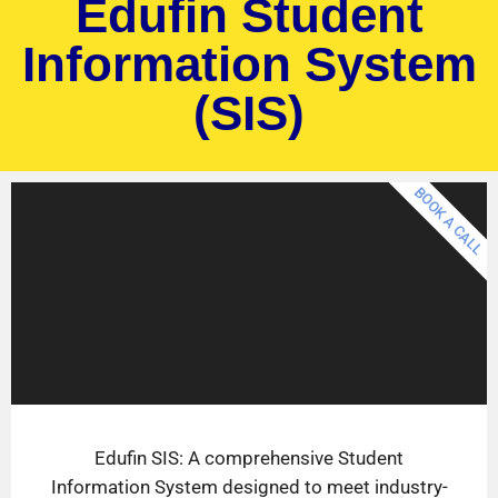
Edufin Student
Information System
(SIS)
BOOK A CALL
Edufin SIS: A comprehensive Student
Information System designed to meet industry-