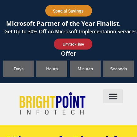
content
Special Savings
Microsoft Partner of the Year Finalist.
Get
Up to 30%
Off on Microsoft Implementation Services
Limited-Time
Offer
Days
Hours
Minutes
Seconds
Products & Solutions
Brightpoint AI