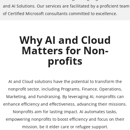
and AI Solutions. Our services are facilitated by a proficient team
of Certified Microsoft consultants committed to excellence.
Why AI and Cloud
Matters for Non-
profits
AI and Cloud solutions have the potential to transform the
nonprofit sector, including Programs, Finance, Operations,
Marketing, and Fundraising. By leveraging AI, nonprofits can
enhance efficiency and effectiveness, advancing their missions.
Nonprofits aim for lasting impact. AI automates tasks,
empowering nonprofits to boost efficiency and focus on their
mission, be it elder care or refugee support.