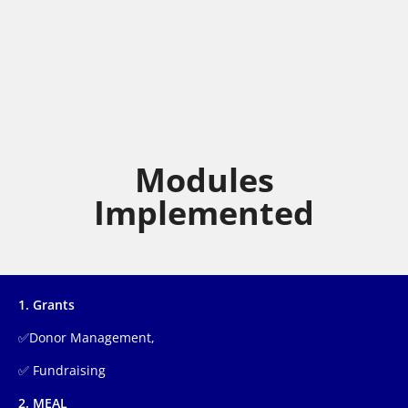
Modules
Implemented
1. Grants
✅Donor Management,
✅ Fundraising
2. MEAL