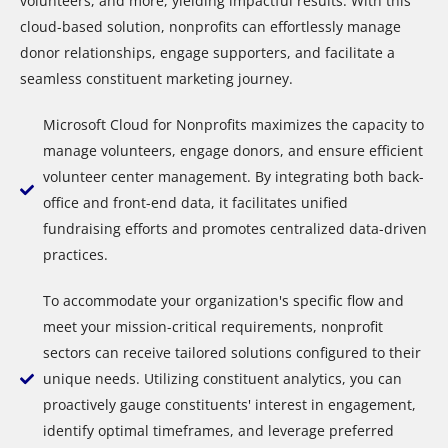
volunteers, and more, yielding impactful results. With this
cloud-based solution, nonprofits can effortlessly manage
donor relationships, engage supporters, and facilitate a
seamless constituent marketing journey.
Microsoft Cloud for Nonprofits maximizes the capacity to
manage volunteers, engage donors, and ensure efficient
volunteer center management. By integrating both back-
office and front-end data, it facilitates unified
fundraising efforts and promotes centralized data-driven
practices.
To accommodate your organization's specific flow and
meet your mission-critical requirements, nonprofit
sectors can receive tailored solutions configured to their
unique needs. Utilizing constituent analytics, you can
proactively gauge constituents' interest in engagement,
identify optimal timeframes, and leverage preferred