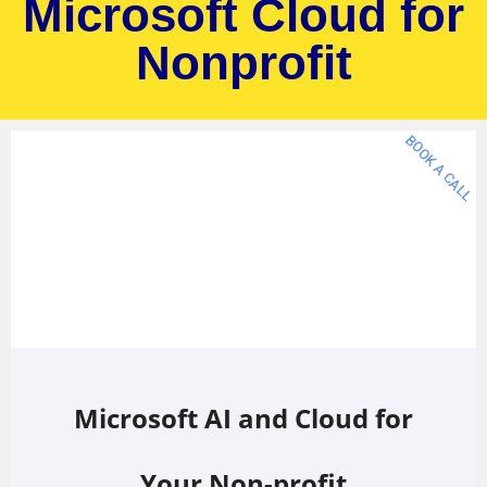
Microsoft Cloud for
Nonprofit
BOOK A CALL
Microsoft AI and Cloud for
Your Non-profit