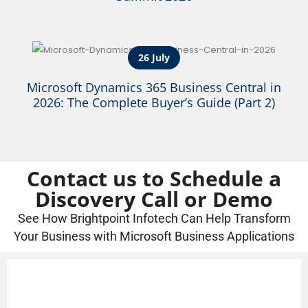
26 July
Microsoft Dynamics 365 Business Central in
2026: The Complete Buyer’s Guide (Part 2)
Contact us to Schedule a
Discovery Call or Demo
See How Brightpoint Infotech Can Help Transform
Your Business with Microsoft Business Applications