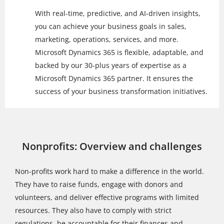
With real-time, predictive, and AI-driven insights,
you can achieve your business goals in sales,
marketing, operations, services, and more.
Microsoft Dynamics 365 is flexible, adaptable, and
backed by our 30-plus years of expertise as a
Microsoft Dynamics 365 partner. It ensures the
success of your business transformation initiatives.
Nonprofits: Overview and challenges
Non-profits work hard to make a difference in the world.
They have to raise funds, engage with donors and
volunteers, and deliver effective programs with limited
resources. They also have to comply with strict
regulations, be accountable for their finances and