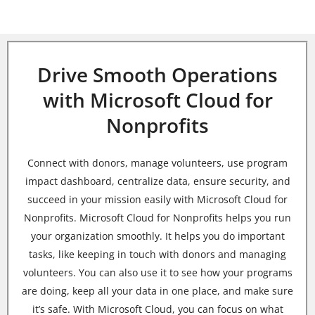
Drive Smooth Operations
with Microsoft Cloud for
Nonprofits
Connect with donors, manage volunteers, use program
impact dashboard, centralize data, ensure security, and
succeed in your mission easily with Microsoft Cloud for
Nonprofits.
Microsoft Cloud for Nonprofits helps you run
your organization smoothly. It helps you do important
tasks, like keeping in touch with donors and managing
volunteers. You can also use it to see how your programs
are doing, keep all your data in one place, and make sure
it’s safe. With Microsoft Cloud, you can focus on what