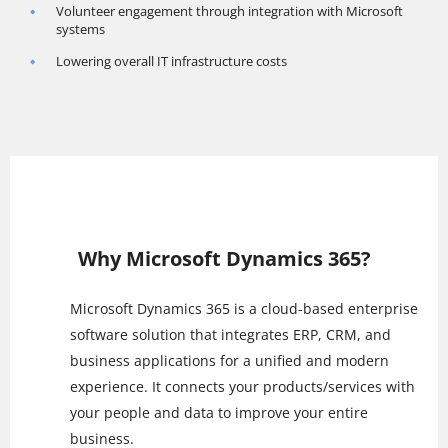
Volunteer engagement through integration with Microsoft
systems
Lowering overall IT infrastructure costs
Why Microsoft Dynamics 365?
Microsoft Dynamics 365 is a cloud-based enterprise
software solution that integrates ERP, CRM, and
business applications for a unified and modern
experience. It connects your products/services with
your people and data to improve your entire
business.