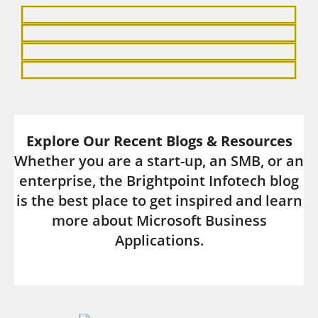
and drive academic success.
Explore Now
Explore Our Recent Blogs & Resources
Whether you are a start-up, an SMB, or an
enterprise, the Brightpoint Infotech blog
is the best place to get inspired and learn
more about Microsoft Business
Applications.