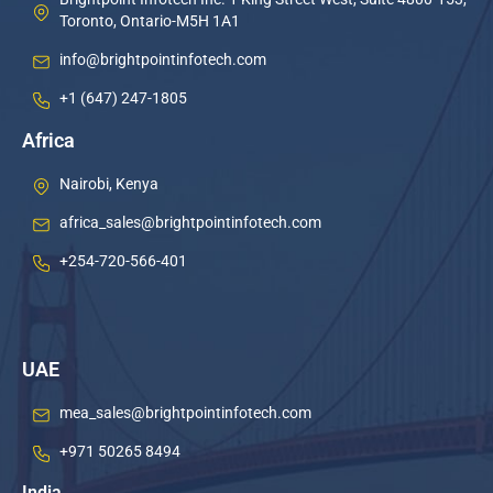
Toronto, Ontario-M5H 1A1
info@brightpointinfotech.com
+1 (647) 247-1805
Africa
Nairobi, Kenya
africa_sales@brightpointinfotech.com
+254-720-566-401
UAE
mea_sales@brightpointinfotech.com
+971 50265 8494
India