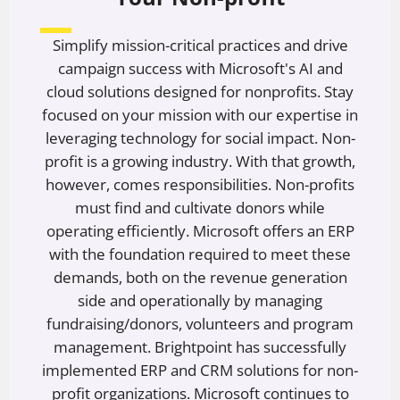
Simplify mission-critical practices and drive
campaign success with Microsoft's AI and
cloud solutions designed for nonprofits. Stay
focused on your mission with our expertise in
leveraging technology for social impact. Non-
profit is a growing industry. With that growth,
however, comes responsibilities. Non-profits
must find and cultivate donors while
operating efficiently. Microsoft offers an ERP
with the foundation required to meet these
demands, both on the revenue generation
side and operationally by managing
fundraising/donors, volunteers and program
management. Brightpoint has successfully
implemented ERP and CRM solutions for non-
profit organizations. Microsoft continues to