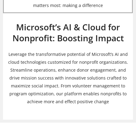
matters most: making a difference
Microsoft’s AI & Cloud for
Nonprofit: Boosting Impact
Leverage the transformative potential of Microsoft’s AI and
cloud technologies customized for nonprofit organizations.
Streamline operations, enhance donor engagement, and
drive mission success with innovative solutions crafted to
maximize social impact. From volunteer management to
program optimization, our platform enables nonprofits to
achieve more and effect positive change