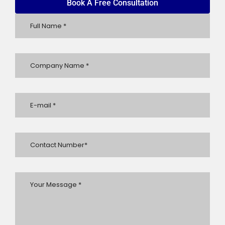
Book A Free Consultation