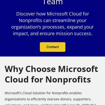
Team
Discover how Microsoft Cloud for
Nonprofits can streamline your
organization’s processes, expand your
impact, and ensure mission success.
Contact
Why Choose Microsoft
Cloud for Nonprofits
Microsoft’s Cloud Solution for Nonprofits enables
organizations to efficiently oversee donors, supporters,