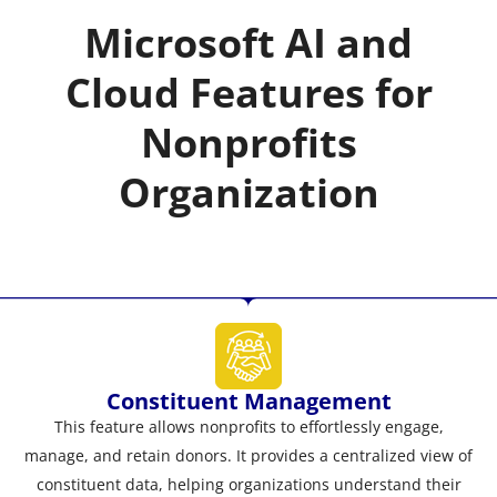
Microsoft AI and
Cloud Features for
Nonprofits
Organization
Constituent Management
This feature allows nonprofits to effortlessly engage,
manage, and retain donors. It provides a centralized view of
constituent data, helping organizations understand their