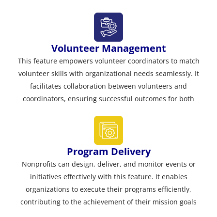
Volunteer Management
This feature empowers volunteer coordinators to match
volunteer skills with organizational needs seamlessly. It
facilitates collaboration between volunteers and
coordinators, ensuring successful outcomes for both
Program Delivery
Nonprofits can design, deliver, and monitor events or
initiatives effectively with this feature. It enables
organizations to execute their programs efficiently,
contributing to the achievement of their mission goals