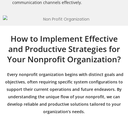
communication channels effectively.
How to Implement Effective
and Productive Strategies for
Your Nonprofit Organization?
Every nonprofit organization begins with distinct goals and
objectives, often requiring specific system configurations to
support their current operations and future endeavors. By
understanding the unique flow of your nonprofit, we can
develop reliable and productive solutions tailored to your
organization’s needs.