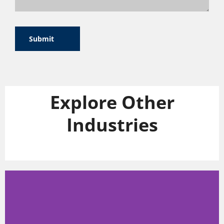
Submit
Explore Other
Industries