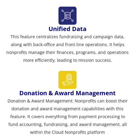
Unified Data
This feature centralizes fundraising and campaign data,
along with back-office and front-line operations. It helps
nonprofits manage their finances, programs, and operations
more efficiently, leading to mission success.
Donation & Award Management
Donation & Award Management: Nonprofits can boost their
donation and award management capabilities with this
feature. It covers everything from payment processing to
fund accounting, fundraising, and award management, all
within the Cloud Nonprofits platform