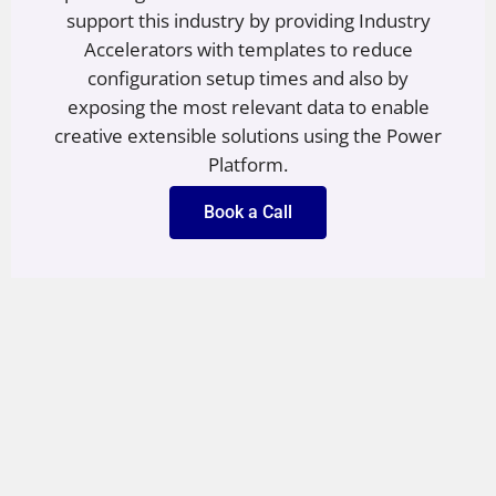
support this industry by providing Industry
Accelerators with templates to reduce
configuration setup times and also by
exposing the most relevant data to enable
creative extensible solutions using the Power
Platform.
Book a Call