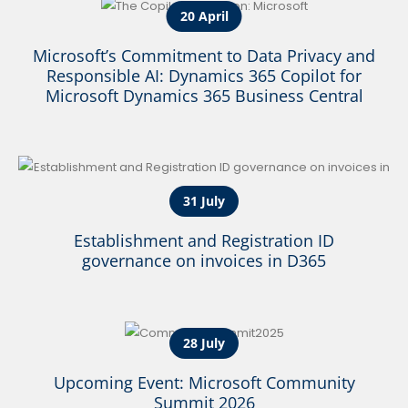
20 April
Microsoft’s Commitment to Data Privacy and
Responsible AI: Dynamics 365 Copilot for
Microsoft Dynamics 365 Business Central
31 July
Establishment and Registration ID
governance on invoices in D365
28 July
Upcoming Event: Microsoft Community
Summit 2026