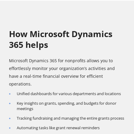
How Microsoft Dynamics
365 helps
Microsoft Dynamics 365 for nonprofits allows you to
effortlessly monitor your organization’s activities and
have a real-time financial overview for efficient
operations.
Unified dashboards for various departments and locations
Key insights on grants, spending, and budgets for donor
meetings
Tracking fundraising and managing the entire grants process
Automating tasks like grant renewal reminders