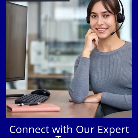
Connect with Our Expert