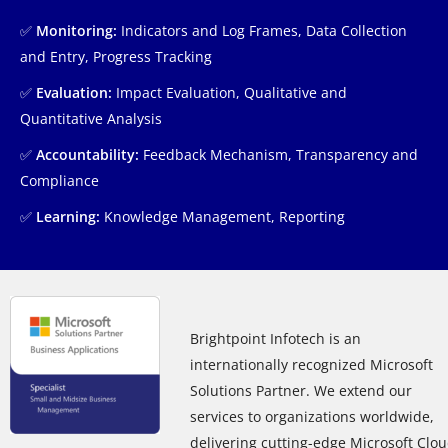
✅
Monitoring:
Indicators and Log Frames, Data Collection
and Entry, Progress Tracking
✅
Evaluation:
Impact Evaluation, Qualitative and
Quantitative Analysis
✅
Accountability:
Feedback Mechanism, Transparency and
Compliance
✅
Learning:
Knowledge Management, Reporting
Brightpoint Infotech is an
internationally recognized Microsoft
Solutions Partner. We extend our
services to organizations worldwide,
delivering cutting-edge Microsoft Clo