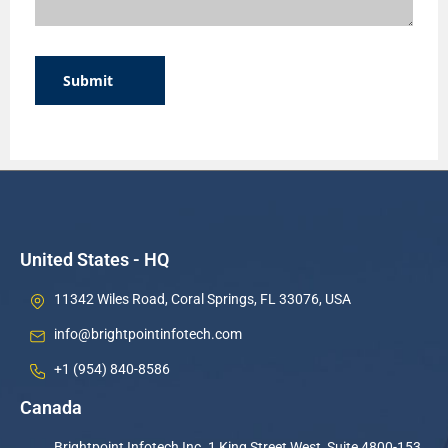
Submit
United States - HQ
11342 Wiles Road, Coral Springs, FL 33076, USA
info@brightpointinfotech.com
+1 (954) 840-8586
Canada
Brightpoint Infotech Inc. 1 King Street West, Suite 4800-153,