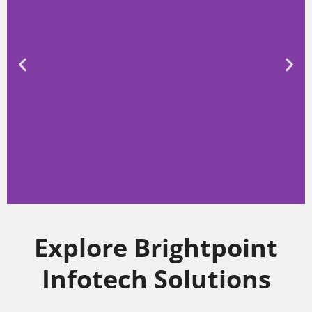
Higher Education
Explore Brightpoint
Infotech Solutions
Edufin offers comprehensive solutions for
higher education institutions, empowering
them to streamline administrative
processes, enhance student experiences,