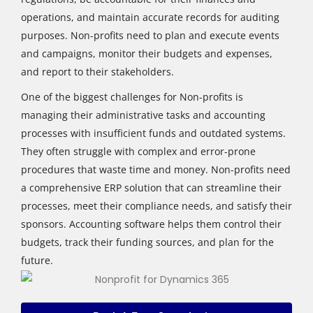
operations, and maintain accurate records for auditing
purposes. Non-profits need to plan and execute events
and campaigns, monitor their budgets and expenses,
and report to their stakeholders.
One of the biggest challenges for Non-profits is
managing their administrative tasks and accounting
processes with insufficient funds and outdated systems.
They often struggle with complex and error-prone
procedures that waste time and money. Non-profits need
a comprehensive ERP solution that can streamline their
processes, meet their compliance needs, and satisfy their
sponsors. Accounting software helps them control their
budgets, track their funding sources, and plan for the
future.