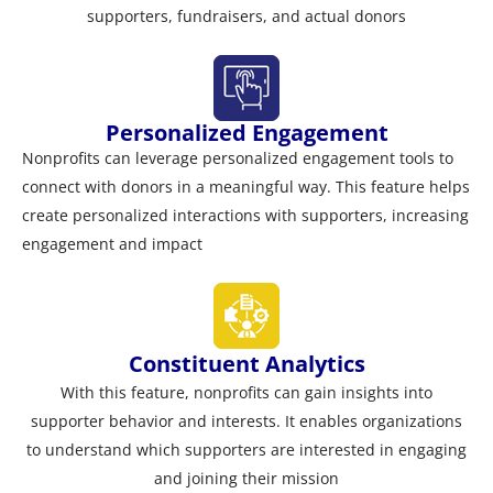
supporters, fundraisers, and actual donors
Personalized Engagement
Nonprofits can leverage personalized engagement tools to
connect with donors in a meaningful way. This feature helps
create personalized interactions with supporters, increasing
engagement and impact
Constituent Analytics
With this feature, nonprofits can gain insights into
supporter behavior and interests. It enables organizations
to understand which supporters are interested in engaging
and joining their mission