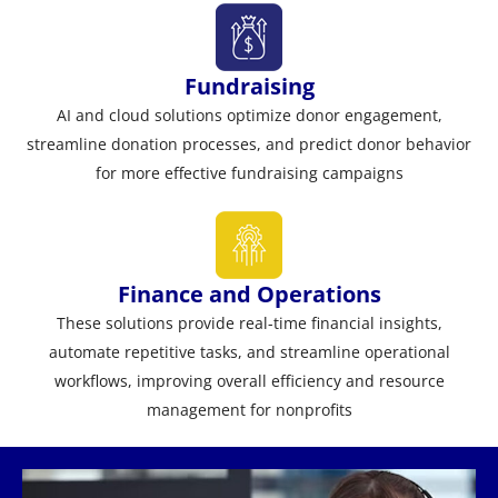
Fundraising
AI and cloud solutions optimize donor engagement,
streamline donation processes, and predict donor behavior
for more effective fundraising campaigns
Finance and Operations
These solutions provide real-time financial insights,
automate repetitive tasks, and streamline operational
workflows, improving overall efficiency and resource
management for nonprofits