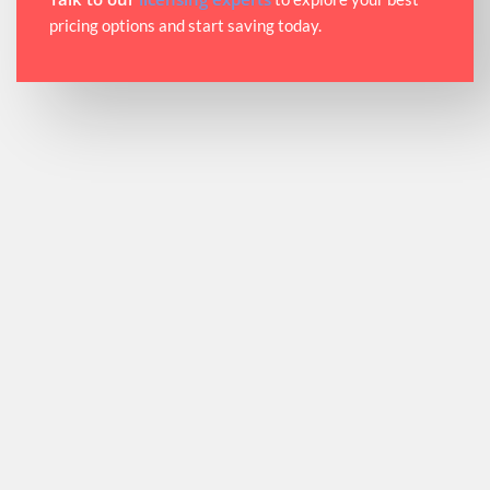
pricing options and start saving today.