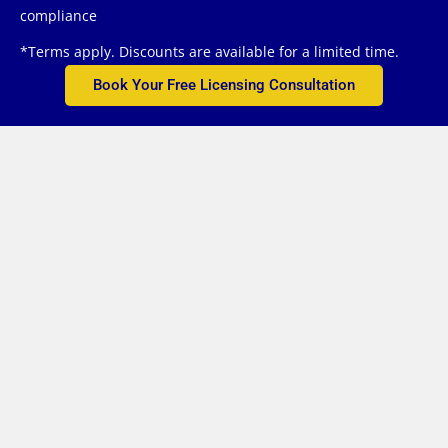
compliance
*Terms apply. Discounts are available for a limited time.
Book Your Free Licensing Consultation