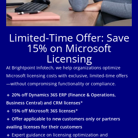
Limited-Time Offer: Save
15% on Microsoft
Licensing
At Brightpoint Infotech, we help organizations optimize
Microsoft licensing costs with exclusive, limited-time offers
—without compromising functionality or compliance.
🔹
20% off Dynamics 365 ERP (Finance & Operations,
Business Central) and CRM licenses
*
🔹
15% off Microsoft 365 licenses
*
🔹
Offer applicable to new customers only or partners
availing licenses for their customers
🔹 Expert guidance on licensing optimization and