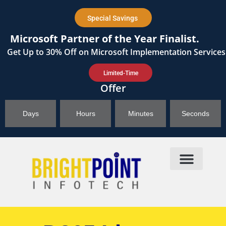
content
Special Savings
Microsoft Partner of the Year Finalist.
Get
Up to 30%
Off on Microsoft Implementation Services
Limited-Time
Offer
Days
Hours
Minutes
Seconds
Products & Solutions
Brightpoint AI