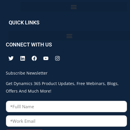
QUICK LINKS
CONNECT WITH US
Subscribe Newsletter
Get Dynamics 365 Product Updates, Free Webinars, Blogs,
Offers And Much More!