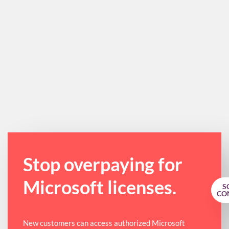
Stop overpaying for
Microsoft licenses.
S
CO
New customers can access authorized Microsoft