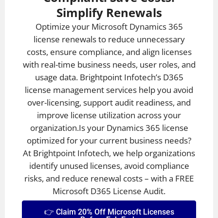
Simplify Renewals
Optimize your Microsoft Dynamics 365
license renewals to reduce unnecessary
costs, ensure compliance, and align licenses
with real-time business needs, user roles, and
usage data. Brightpoint Infotech’s D365
license management services help you avoid
over-licensing, support audit readiness, and
improve license utilization across your
organization.Is your Dynamics 365 license
optimized for your current business needs?
At Brightpoint Infotech, we help organizations
identify unused licenses, avoid compliance
risks, and reduce renewal costs – with a FREE
Microsoft D365 License Audit.
👉 Claim 20% Off Microsoft Licenses