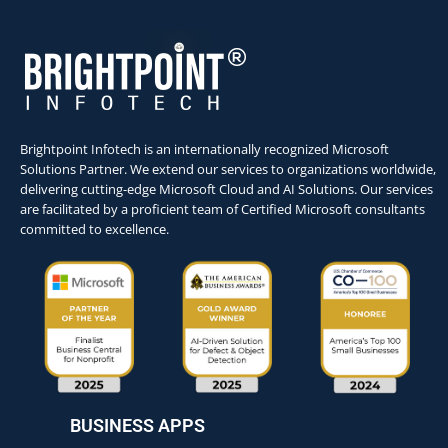
Brightpoint Infotech is an internationally recognized Microsoft
Solutions Partner. We extend our services to organizations worldwide,
delivering cutting-edge Microsoft Cloud and AI Solutions. Our services
are facilitated by a proficient team of Certified Microsoft consultants
committed to excellence.
BUSINESS APPS