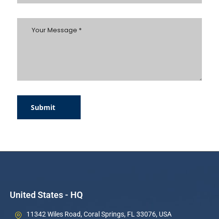
Submit
United States - HQ
11342 Wiles Road, Coral Springs, FL 33076, USA