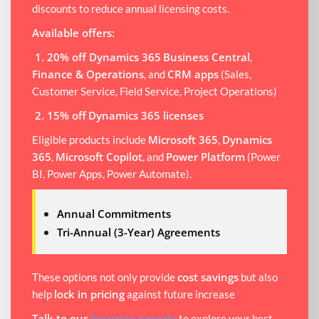
discounts to reduce annual licensing costs.
Available offers:
1. 20% off Dynamics 365
Business Central
,
Finance & Operations
CRM apps
, and
(Sales,
Customer Service, Field Service, Project Operations)
2. 15% off
Dynamics 365 licenses
Microsoft 365
Dynamics
Eligible products include
,
365
Microsoft Copilot
Power Platform
,
, and
(Power
BI, Power Apps, Power Automate).
Annual Commitments
Tri-Annual (3-Year) Agreements
cost savings
These options not only provide
but also
lock in pricing
help
against future increase
Talk to our
licensing experts
to explore your best