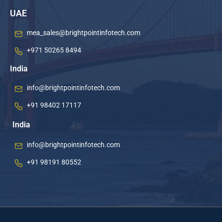
UAE
mea_sales@brightpointinfotech.com
+971 50265 8494
India
info@brightpointinfotech.com
+91 98402 17117
India
info@brightpointinfotech.com
+91 98191 80552