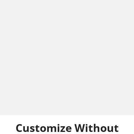
Customize Without