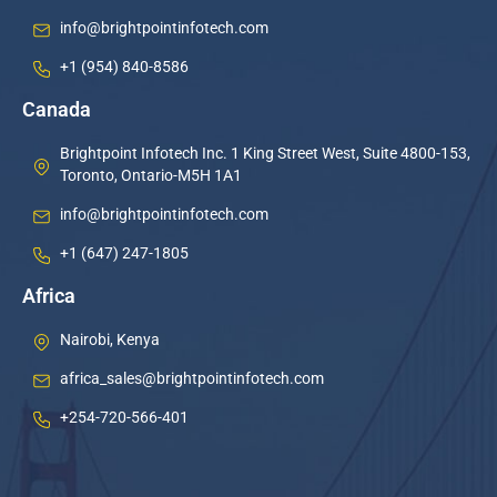
info@brightpointinfotech.com
+1 (954) 840-8586
Canada
Brightpoint Infotech Inc. 1 King Street West, Suite 4800-153,
Toronto, Ontario-M5H 1A1
info@brightpointinfotech.com
+1 (647) 247-1805
Africa
Nairobi, Kenya
africa_sales@brightpointinfotech.com
+254-720-566-401