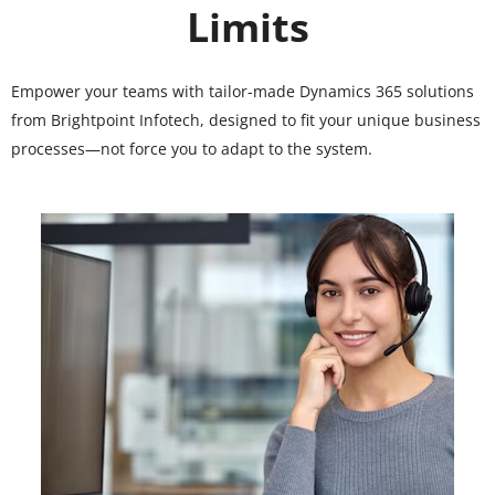
Limits
Empower your teams with tailor-made Dynamics 365 solutions
from Brightpoint Infotech, designed to fit your unique business
processes—not force you to adapt to the system.