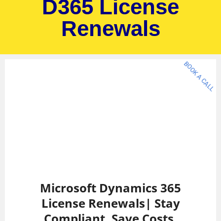
D365 License
Renewals
BOOK A CALL
Microsoft Dynamics 365
License Renewals| Stay
Compliant. Save Costs.