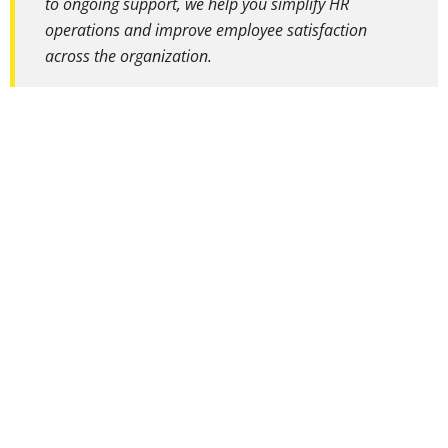
to ongoing support, we help you simplify HR
operations and improve employee satisfaction
across the organization.