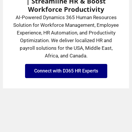
| Streamline HR & Boost
Workforce Productivity
AI-Powered Dynamics 365 Human Resources
Solution for Workforce Management, Employee
Experience, HR Automation, and Productivity
Optimization. We deliver localized HR and
payroll solutions for the USA, Middle East,
Africa, and Canada.
Connect with D365 HR Experts