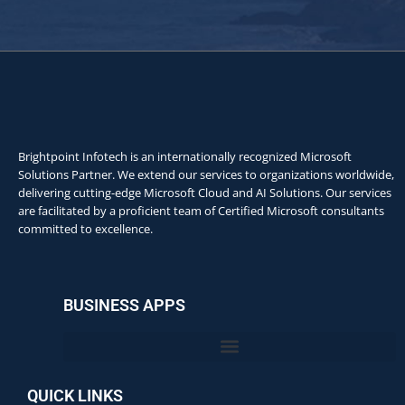
Brightpoint Infotech is an internationally recognized Microsoft
Solutions Partner. We extend our services to organizations worldwide,
delivering cutting-edge Microsoft Cloud and AI Solutions. Our services
are facilitated by a proficient team of Certified Microsoft consultants
committed to excellence.
BUSINESS APPS
QUICK LINKS