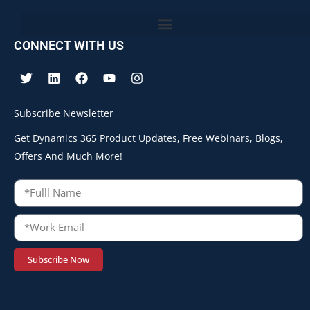
CONNECT WITH US
Subscribe Newsletter
Get Dynamics 365 Product Updates, Free Webinars, Blogs,
Offers And Much More!
Subscribe Now