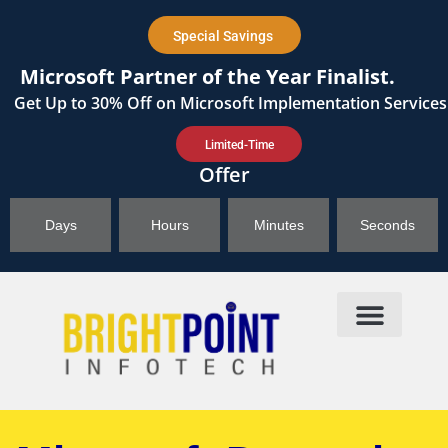
content
Special Savings
Microsoft Partner of the Year Finalist.
Get
Up to 30%
Off on Microsoft Implementation Services
Limited-Time
Offer
Days
Hours
Minutes
Seconds
Products & Solutions
Brightpoint AI