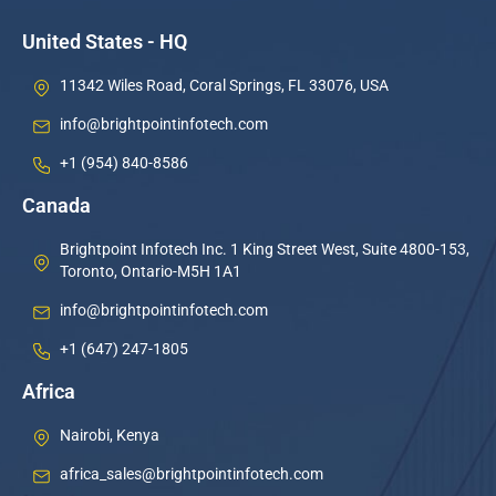
United States - HQ
11342 Wiles Road, Coral Springs, FL 33076, USA
info@brightpointinfotech.com
+1 (954) 840-8586
Canada
Brightpoint Infotech Inc. 1 King Street West, Suite 4800-153,
Toronto, Ontario-M5H 1A1
info@brightpointinfotech.com
+1 (647) 247-1805
Africa
Nairobi, Kenya
africa_sales@brightpointinfotech.com