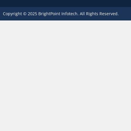
Copyright © 2025 BrightPoint Infotech. All Rights Reserved.