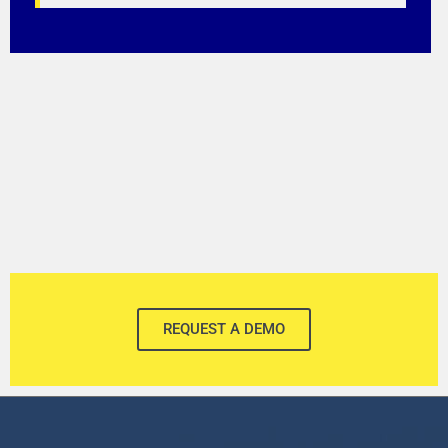
REQUEST A DEMO