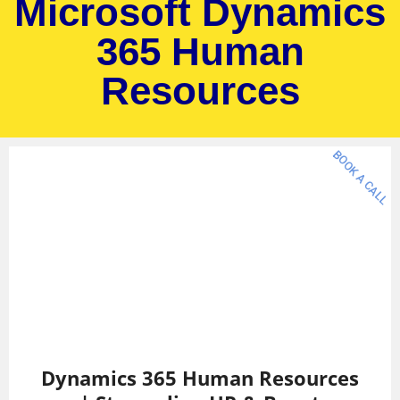
Microsoft Dynamics
365 Human
Resources
BOOK A CALL
Dynamics 365 Human Resources