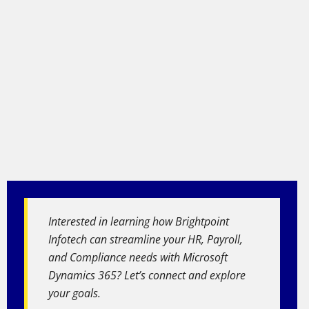
Interested in learning how Brightpoint
Infotech can streamline your HR, Payroll,
and Compliance needs with Microsoft
Dynamics 365? Let’s connect and explore
your goals.