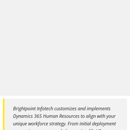
Brightpoint Infotech customizes and implements
Dynamics 365 Human Resources to align with your
unique workforce strategy. From initial deployment