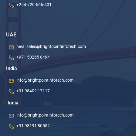
+254-720-566-401
UAE
mea_sales@brightpointinfotech.com
+971 50265 8494
India
info@brightpointinfotech.com
+91 98402 17117
India
info@brightpointinfotech.com
+91 98191 80552