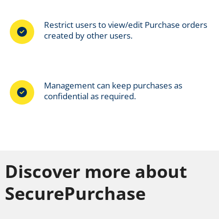
Restrict users to view/edit Purchase orders
created by other users.
Management can keep purchases as
confidential as required.
Discover more about
SecurePurchase