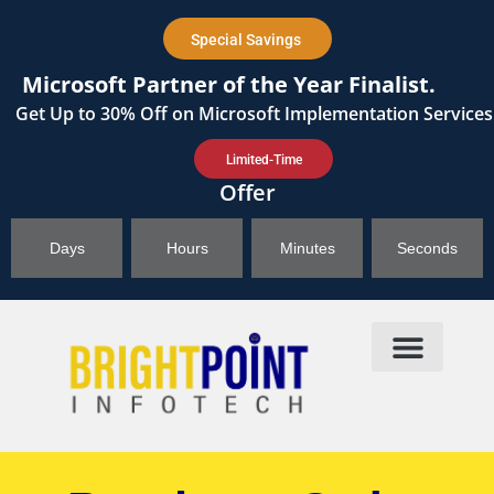
content
Special Savings
Microsoft Partner of the Year Finalist.
Get
Up to 30%
Off on Microsoft Implementation Services
Limited-Time
Offer
Days
Hours
Minutes
Seconds
Products & Solutions
Brightpoint AI