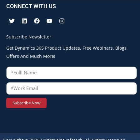
CONNECT WITH US
Subscribe Newsletter
Get Dynamics 365 Product Updates, Free Webinars, Blogs,
Offers And Much More!
Subscribe Now