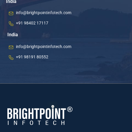
India
info@brightpointinfotech.com
+91 98402 17117
India
info@brightpointinfotech.com
+91 98191 80552