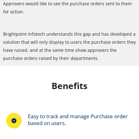
Approvers would like to see the purchase orders sent to them
for action.
Brightpoint Infotech understands this gap and has developed a
solution that will only display to users the purchase orders they
have raised, and at the same time show approvers the
purchase orders raised by their departments.
Benefits
Easy to track and manage Purchase order
based on users.