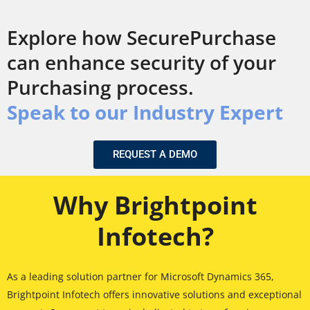
Explore how SecurePurchase
can enhance security of your
Purchasing process.
Speak to our Industry Expert
REQUEST A DEMO
Why Brightpoint
Infotech?
As a leading solution partner for Microsoft Dynamics 365,
Brightpoint Infotech offers innovative solutions and exceptional