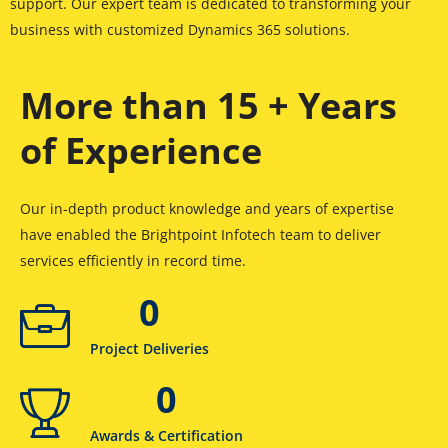
support. Our expert team is dedicated to transforming your
business with customized Dynamics 365 solutions.
More than 15 + Years
of Experience
Our in-depth product knowledge and years of expertise
have enabled the Brightpoint Infotech team to deliver
services efficiently in record time.
0
Project Deliveries
0
Awards & Certification