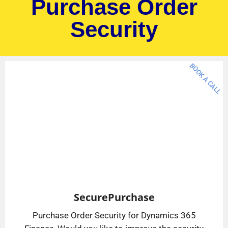
Purchase Order
Security
BOOK A CALL
SecurePurchase
Purchase Order Security for Dynamics 365