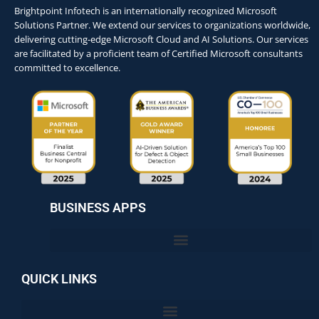
Brightpoint Infotech is an internationally recognized Microsoft
Solutions Partner. We extend our services to organizations worldwide,
delivering cutting-edge Microsoft Cloud and AI Solutions. Our services
are facilitated by a proficient team of Certified Microsoft consultants
committed to excellence.
BUSINESS APPS
QUICK LINKS