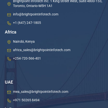
Brightpoint Infotech Inc. 1 King Street West, Suite 4800-153,
Toronto, Ontario-M5H 1A1
info@brightpointinfotech.com
+1 (647) 247-1805
Africa
Nairobi, Kenya
africa_sales@brightpointinfotech.com
+254-720-566-401
UAE
mea_sales@brightpointinfotech.com
+971 50265 8494