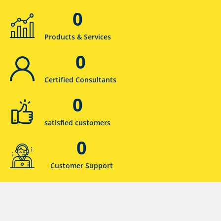
0
Products & Services
0
Certified Consultants
0
satisfied customers
0
Customer Support