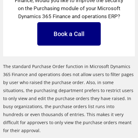
Finance, Would you like to improve the security
on the Purchasing module of your Microsoft
Dynamics 365 Finance and operations ERP?
Book a Call
The standard Purchase Order function in Microsoft Dynamics
365 Finance and operations does not allow users to filter pages
by user who raised the purchase order. Also, in some
situations, the purchasing department prefers to restrict users
to only view and edit the purchase orders they have raised. In
busy organizations, the purchase orders list runs into
hundreds or even thousands of entries. This makes it very
difficult for approvers to only view the purchase orders meant
for their approval.