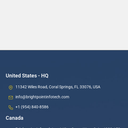
United States - HQ
11342 Wiles Road, Coral Springs, FL 33076, USA
info@brightpointinfotech.com
+1 (954) 840-8586
Canada