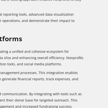
 reporting tools, advanced data visualization
eir operations, and demonstrate their impact to
atforms
reating a unified and cohesive ecosystem for
ta silos and enhancing overall efficiency. Nonprofits
ion tools, and social media platforms.
l management processes. This integration enables
n generate financial reports, track expenses, and
 communication. By integrating with tools such as
nt their donor base for targeted outreach. This
engagement and increased fundraising success.