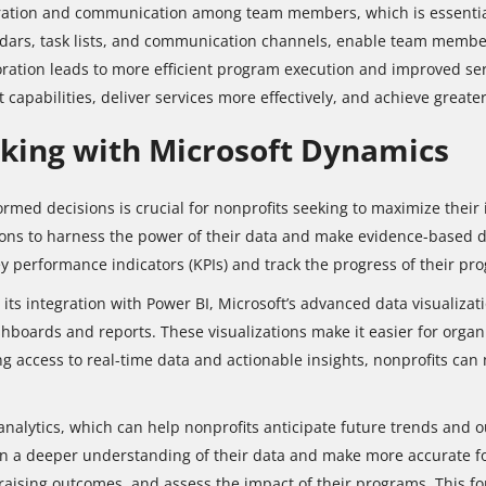
ration and communication among team members, which is essentia
endars, task lists, and communication channels, enable team member
ation leads to more efficient program execution and improved serv
pabilities, deliver services more effectively, and achieve greate
king with Microsoft Dynamics
nformed decisions is crucial for nonprofits seeking to maximize the
tions to harness the power of their data and make evidence-based d
y performance indicators (KPIs) and track the progress of their pro
its integration with Power BI, Microsoft’s advanced data visualizati
shboards and reports. These visualizations make it easier for organi
g access to real-time data and actionable insights, nonprofits can 
nalytics, which can help nonprofits anticipate future trends and 
n a deeper understanding of their data and make more accurate for
ndraising outcomes, and assess the impact of their programs. This 