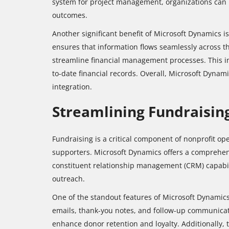
system for project management, organizations can 
outcomes.
Another significant benefit of Microsoft Dynamics is 
ensures that information flows seamlessly across t
streamline financial management processes. This int
to-date financial records. Overall, Microsoft Dyna
integration.
Streamlining Fundraisi
Fundraising is a critical component of nonprofit op
supporters. Microsoft Dynamics offers a comprehen
constituent relationship management (CRM) capabili
outreach.
One of the standout features of Microsoft Dynamics
emails, thank-you notes, and follow-up communicat
enhance donor retention and loyalty. Additionally, 