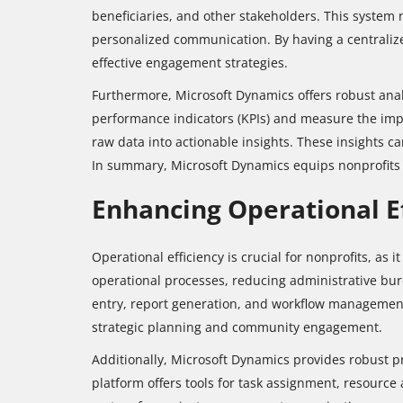
beneficiaries, and other stakeholders. This system 
personalized communication. By having a centralized
effective engagement strategies.
Furthermore, Microsoft Dynamics offers robust analy
performance indicators (KPIs) and measure the impac
raw data into actionable insights. These insights c
In summary, Microsoft Dynamics equips nonprofits w
Enhancing Operational E
Operational efficiency is crucial for nonprofits, as 
operational processes, reducing administrative bur
entry, report generation, and workflow management. 
strategic planning and community engagement.
Additionally, Microsoft Dynamics provides robust pr
platform offers tools for task assignment, resource