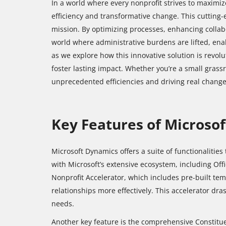
In a world where every nonprofit strives to maximiz
efficiency and transformative change. This cutting-
mission. By optimizing processes, enhancing collabo
world where administrative burdens are lifted, ena
as we explore how this innovative solution is revol
foster lasting impact. Whether you’re a small grass
unprecedented efficiencies and driving real change
Key Features of Microso
Microsoft Dynamics offers a suite of functionalities
with Microsoft’s extensive ecosystem, including Offi
Nonprofit Accelerator, which includes pre-built te
relationships more effectively. This accelerator dras
needs.
Another key feature is the comprehensive Constitu