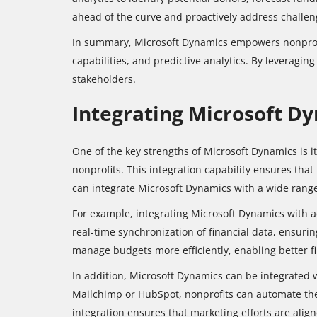
ahead of the curve and proactively address challen
In summary, Microsoft Dynamics empowers nonprofits
capabilities, and predictive analytics. By leveragin
stakeholders.
Integrating Microsoft D
One of the key strengths of Microsoft Dynamics is it
nonprofits. This integration capability ensures that
can integrate Microsoft Dynamics with a wide range
For example, integrating Microsoft Dynamics with a
real-time synchronization of financial data, ensuri
manage budgets more efficiently, enabling better f
In addition, Microsoft Dynamics can be integrated
Mailchimp or HubSpot, nonprofits can automate the
integration ensures that marketing efforts are ali