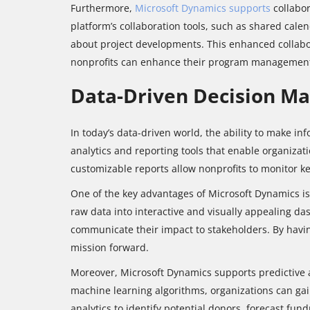
Furthermore,
Microsoft Dynamics supports
collabo
platform’s collaboration tools, such as shared cal
about project developments. This enhanced collabor
nonprofits can enhance their program management ca
Data-Driven Decision Ma
In today’s data-driven world, the ability to make i
analytics and reporting tools that enable organiza
customizable reports allow nonprofits to monitor ke
One of the key advantages of Microsoft Dynamics is 
raw data into interactive and visually appealing da
communicate their impact to stakeholders. By havin
mission forward.
Moreover, Microsoft Dynamics supports predictive a
machine learning algorithms, organizations can gai
analytics to identify potential donors, forecast fu