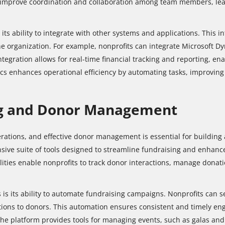
improve coordination and collaboration among team members, leadi
its ability to integrate with other systems and applications. This i
he organization. For example, nonprofits can integrate Microsoft D
egration allows for real-time financial tracking and reporting, en
mics enhances operational efficiency by automating tasks, improvin
ng and Donor Management
erations, and effective donor management is essential for building
sive suite of tools designed to streamline fundraising and enhanc
ties enable nonprofits to track donor interactions, manage donat
 is its ability to automate fundraising campaigns. Nonprofits can
ions to donors. This automation ensures consistent and timely eng
the platform provides tools for managing events, such as galas and f