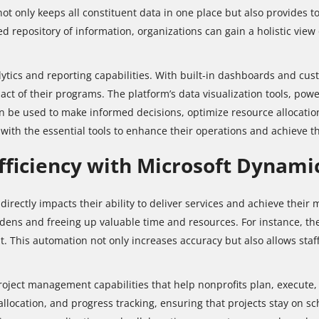
not only keeps all constituent data in one place but also provides
 repository of information, organizations can gain a holistic view
tics and reporting capabilities. With built-in dashboards and cust
t of their programs. The platform’s data visualization tools, powe
an be used to make informed decisions, optimize resource allocatio
ith the essential tools to enhance their operations and achieve th
fficiency with Microsoft Dynami
it directly impacts their ability to deliver services and achieve the
dens and freeing up valuable time and resources. For instance, th
This automation not only increases accuracy but also allows staff 
oject management capabilities that help nonprofits plan, execute, 
 allocation, and progress tracking, ensuring that projects stay on 