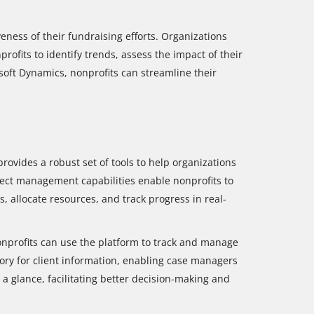
eness of their fundraising efforts. Organizations
rofits to identify trends, assess the impact of their
soft Dynamics, nonprofits can streamline their
rovides a robust set of tools to help organizations
oject management capabilities enable nonprofits to
, allocate resources, and track progress in real-
onprofits can use the platform to track and manage
tory for client information, enabling case managers
 a glance, facilitating better decision-making and