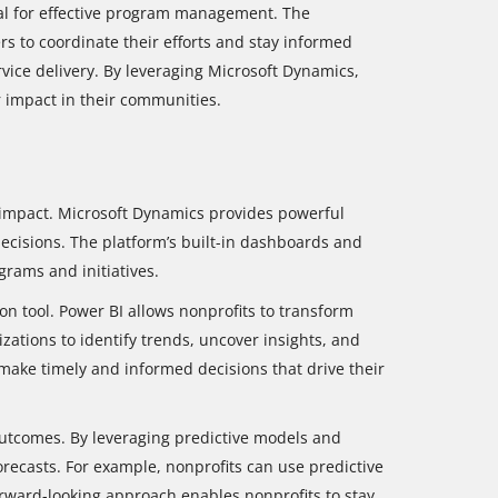
l for effective program management. The
s to coordinate their efforts and stay informed
ice delivery. By leveraging Microsoft Dynamics,
r impact in their communities.
ir impact. Microsoft Dynamics provides powerful
ecisions. The platform’s built-in dashboards and
grams and initiatives.
on tool. Power BI allows nonprofits to transform
zations to identify trends, uncover insights, and
make timely and informed decisions that drive their
outcomes. By leveraging predictive models and
ecasts. For example, nonprofits can use predictive
forward-looking approach enables nonprofits to stay