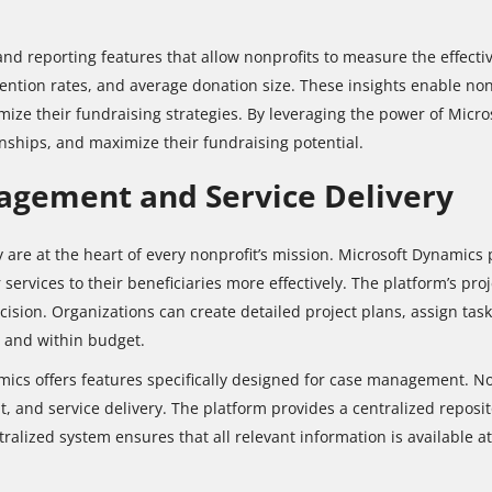
nd reporting features that allow nonprofits to measure the effectiv
ention rates, and average donation size. These insights enable nonp
ize their fundraising strategies. By leveraging the power of Micro
nships, and maximize their fundraising potential.
gement and Service Delivery
re at the heart of every nonprofit’s mission. Microsoft Dynamics p
services to their beneficiaries more effectively. The platform’s pr
sion. Organizations can create detailed project plans, assign tasks
e and within budget.
ics offers features specifically designed for case management. N
nt, and service delivery. The platform provides a centralized reposi
tralized system ensures that all relevant information is available at