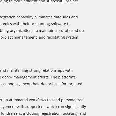
ng to more efficient and successful project
ntegration capability eliminates data silos and
ynamics with their accounting software to
abling organizations to maintain accurate and up-
g project management, and facilitating system
 and maintaining strong relationships with
e donor management efforts. The platform’s
ions, and segment their donor base for targeted
 set up automated workflows to send personalized
agement with supporters, which can significantly
undraisers, including registration, ticketing, and