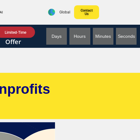
Contact
AI
Global
Us
Limited-Time
Days
Hours
Minutes
Seconds
Offer
nprofits