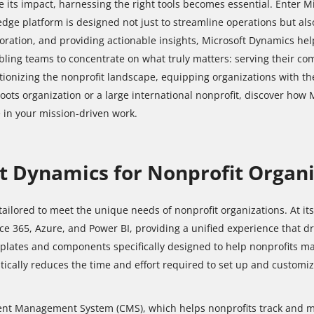
e its impact, harnessing the right tools becomes essential. Enter Mi
edge platform is designed not just to streamline operations but al
ration, and providing actionable insights, Microsoft Dynamics helps
bling teams to concentrate on what truly matters: serving their c
utionizing the nonprofit landscape, equipping organizations with th
roots organization or a large international nonprofit, discover how
 in your mission-driven work.
ft Dynamics for Nonprofit Organ
 tailored to meet the unique needs of nonprofit organizations. At it
ce 365, Azure, and Power BI, providing a unified experience that dri
mplates and components specifically designed to help nonprofits 
tically reduces the time and effort required to set up and customize
ent Management System (CMS), which helps nonprofits track and ma