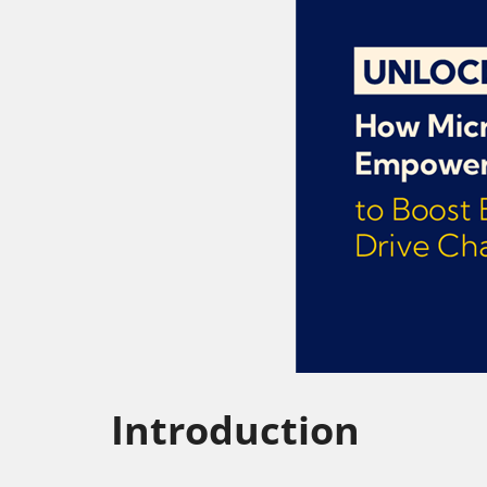
Introduction