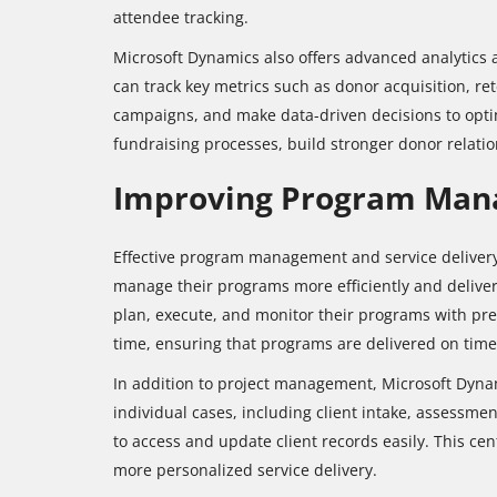
attendee tracking.
Microsoft Dynamics also offers advanced analytics a
can track key metrics such as donor acquisition, ret
campaigns, and make data-driven decisions to optim
fundraising processes, build stronger donor relatio
Improving Program Mana
Effective program management and service delivery a
manage their programs more efficiently and deliver 
plan, execute, and monitor their programs with preci
time, ensuring that programs are delivered on tim
In addition to project management, Microsoft Dynam
individual cases, including client intake, assessme
to access and update client records easily. This cen
more personalized service delivery.