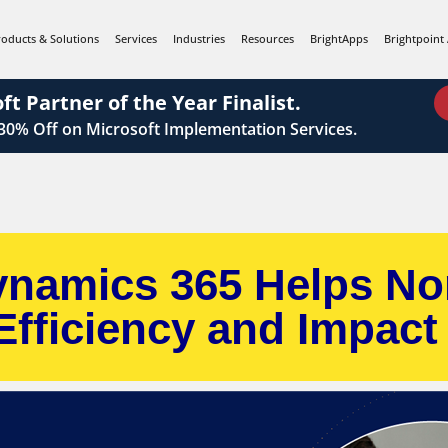
roducts & Solutions
Services
Industries
Resources
BrightApps
Brightpoint 
ft Partner of the Year Finalist.
 30%
Off on Microsoft Implementation Services.
namics 365 Helps No
Efficiency and Impact