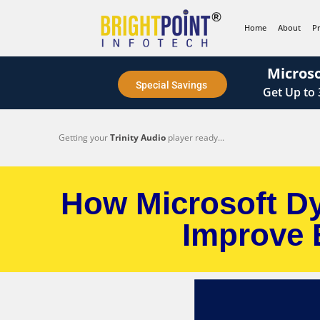
content
Home
About
P
Microso
Special Savings
Get
Up to
Getting your
Trinity Audio
player ready...
How Microsoft Dy
Improve 