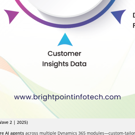
ave 2 | 2025)
e AI agents
across multiple Dynamics 365 modules—custom-tailore