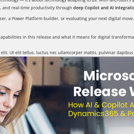
e, and real-time productivity through
deep Copilot and AI integrati
er, a Power Platform builder, or evaluating your next digital mo
 capabilities in this release and what it means for digital transfo
lit. Ut elit tellus, luctus nec ullamcorper mattis, pulvinar dapibus 