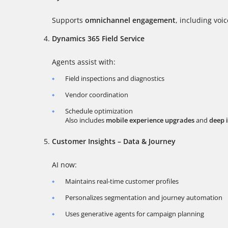
Supports
omnichannel engagement
, including voi
Dynamics 365 Field Service
Agents assist with:
Field inspections and diagnostics
Vendor coordination
Schedule optimization
Also includes
mobile experience upgrades
and
deep 
Customer Insights – Data & Journey
AI now:
Maintains real-time customer profiles
Personalizes segmentation and journey automation
Uses generative agents for campaign planning