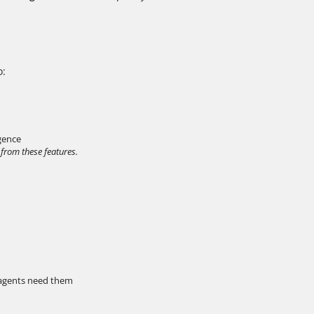
o:
igence
 from these features.
 agents need them