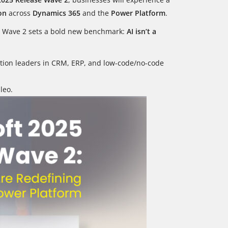
on
across
Dynamics 365
and the
Power Platform
.
ve, Wave 2 sets a bold new benchmark:
AI isn’t a
rmation leaders in CRM, ERP, and low-code/no-code
leo.