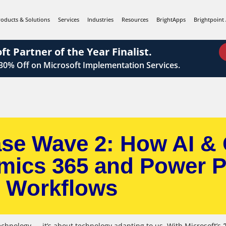
roducts & Solutions
Services
Industries
Resources
BrightApps
Brightpoint 
ft Partner of the Year Finalist.
 30%
Off on Microsoft Implementation Services.
ase Wave 2: How AI & 
mics 365 and Power P
Workflows
echnology — it’s about technology adapting to us. With Microsoft’s