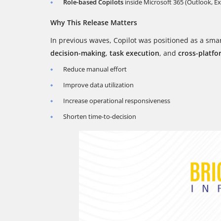
Role-based Copilots
inside Microsoft 365 (Outlook, E
Why This Release Matters
In previous waves, Copilot was positioned as a smar
decision-making
,
task execution
, and
cross-platfo
Reduce manual effort
Improve data utilization
Increase operational responsiveness
Shorten time-to-decision