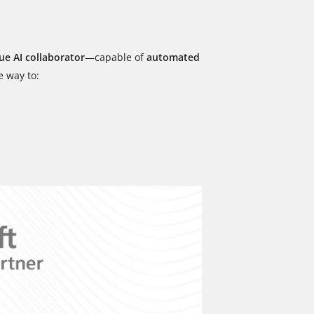
ue AI collaborator
—capable of
automated
e way to: