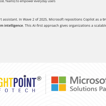
xcel, Teams) to empower everyday users
t assistant. In Wave 2 of 2025, Microsoft repositions Copilot as a
tr
rm intelligence
. This AI-first approach gives organizations a scalabl