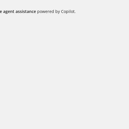
me agent assistance
powered by Copilot.