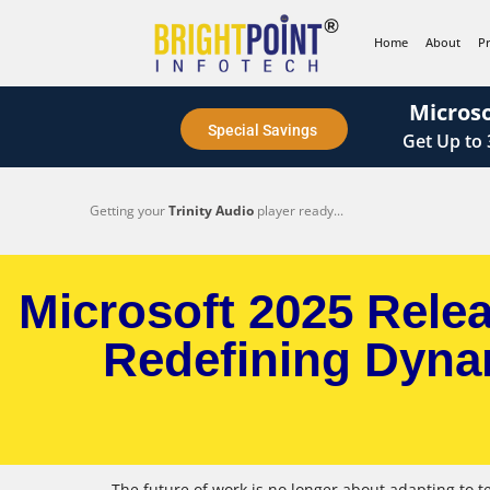
content
Home
About
P
Microso
Special Savings
Get
Up to
Getting your
Trinity Audio
player ready...
Microsoft 2025 Rele
Redefining Dyna
The future of work is no longer about adapting to t