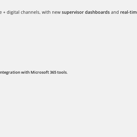
ce + digital channels, with new
supervisor dashboards
and
real-ti
integration with Microsoft 365 tools
.