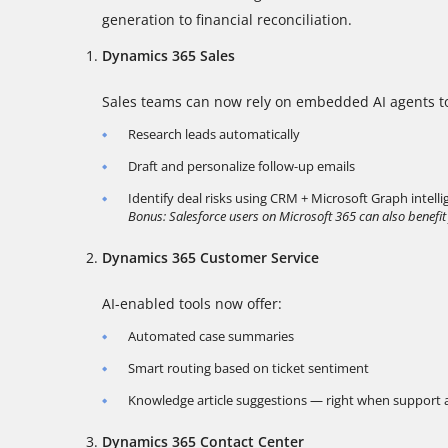
generation to financial reconciliation.
Dynamics 365 Sales
Sales teams can now rely on embedded AI agents t
Research leads automatically
Draft and personalize follow-up emails
Identify deal risks using CRM + Microsoft Graph intell
Bonus: Salesforce users on Microsoft 365 can also benefit
Dynamics 365 Customer Service
AI-enabled tools now offer:
Automated case summaries
Smart routing based on ticket sentiment
Knowledge article suggestions — right when support
Dynamics 365 Contact Center