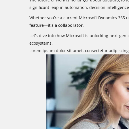
significant leap in automation, decision intelligenc
Whether you’re a current Microsoft Dynamics 365 us
feature—it’s a collaborator
.
Let’s dive into how Microsoft is unlocking next-gen
ecosystems.
Lorem ipsum dolor sit amet, consectetur adipiscing e