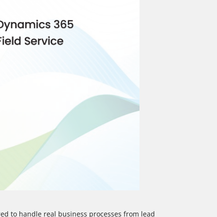
d to handle real business processes from lead