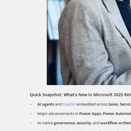
Quick Snapshot: What’s New in Microsoft 2025 Re
AI agents
and
Copilot
embedded across
Sales, Servi
Major advancements in
Power Apps, Power Automate
AI-native
governance
,
security
, and
workflow orchest