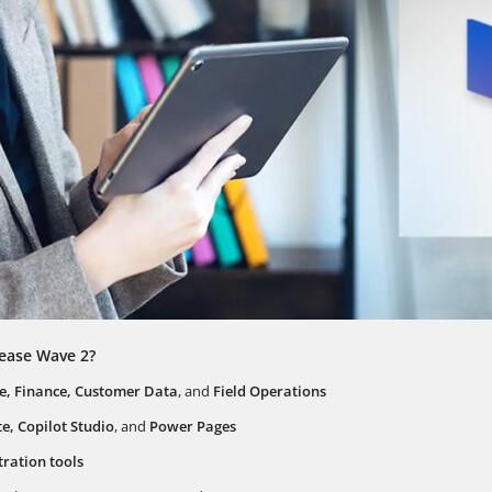
lease Wave 2?
ce, Finance, Customer Data
, and
Field Operations
, Copilot Studio
, and
Power Pages
ration tools