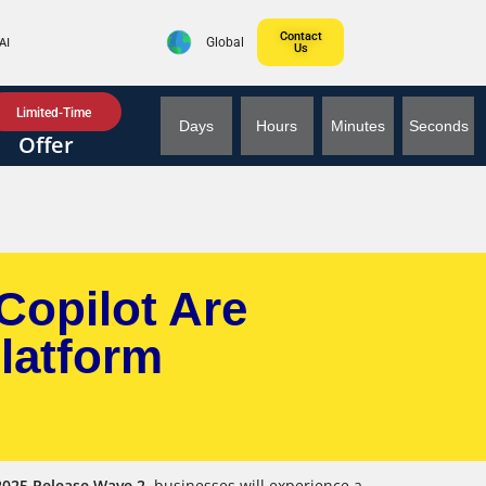
Contact
AI
Global
Us
Limited-Time
Days
Hours
Minutes
Seconds
Offer
Copilot Are
latform
2025 Release Wave 2
, businesses will experience a