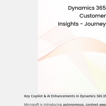
Key Copilot & AI Enhancements in Dynamics 365 (W
Microsoft is introducing
autonomous, context-awar