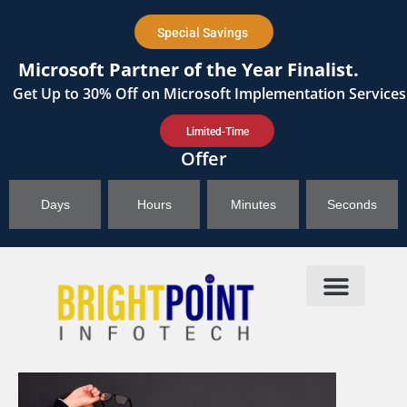
content
Special Savings
Microsoft Partner of the Year Finalist.
Get
Up to 30%
Off on Microsoft Implementation Services
Limited-Time
Offer
Days
Hours
Minutes
Seconds
Products & Solutions
Brightpoint AI