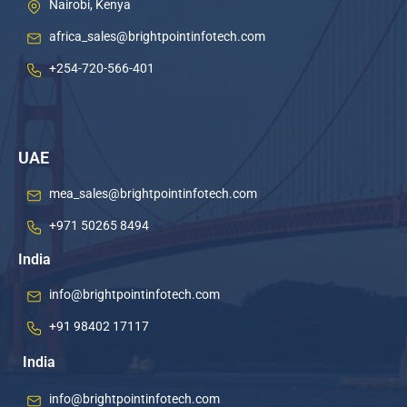
Nairobi, Kenya
africa_sales@brightpointinfotech.com
+254-720-566-401
UAE
mea_sales@brightpointinfotech.com
+971 50265 8494
India
info@brightpointinfotech.com
+91 98402 17117
India
info@brightpointinfotech.com