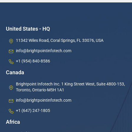
United States - HQ
11342 Wiles Road, Coral Springs, FL 33076, USA
info@brightpointinfotech.com
+1 (954) 840-8586
Canada
Brightpoint Infotech Inc. 1 King Street West, Suite 4800-153,
Toronto, Ontario-M5H 1A1
info@brightpointinfotech.com
+1 (647) 247-1805
Africa