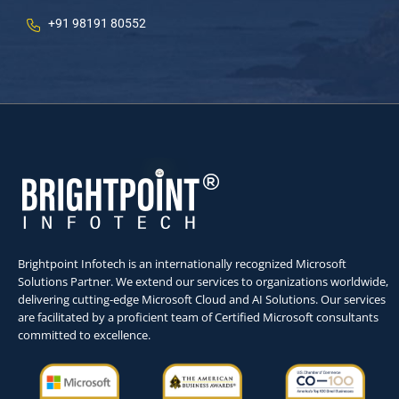
+91 98191 80552
Brightpoint Infotech is an internationally recognized Microsoft
Solutions Partner. We extend our services to organizations worldwide,
delivering cutting-edge Microsoft Cloud and AI Solutions. Our services
are facilitated by a proficient team of Certified Microsoft consultants
committed to excellence.