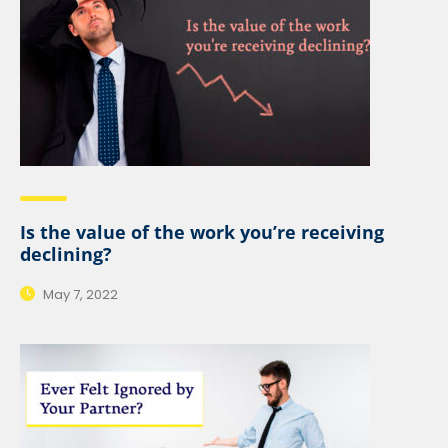
Is the value of the work you’re receiving
declining?
May 7, 2022