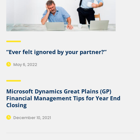
“Ever felt ignored by your partner?”
May 6, 2022
Microsoft Dynamics Great Plains (GP)
Financial Management Tips for Year End
Closing
December 10, 2021