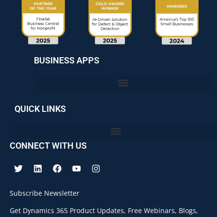
BUSINESS APPS
QUICK LINKS
CONNECT WITH US
Subscribe Newsletter
Get Dynamics 365 Product Updates, Free Webinars, Blogs,