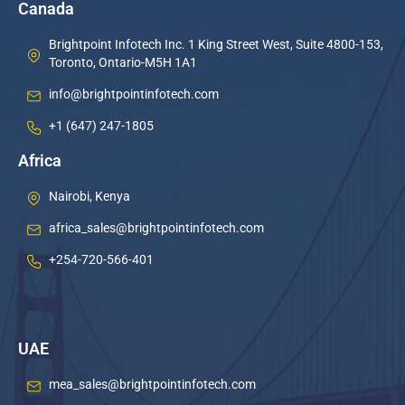
Canada
Brightpoint Infotech Inc. 1 King Street West, Suite 4800-153,
Toronto, Ontario-M5H 1A1
info@brightpointinfotech.com
+1 (647) 247-1805
Africa
Nairobi, Kenya
africa_sales@brightpointinfotech.com
+254-720-566-401
UAE
mea_sales@brightpointinfotech.com