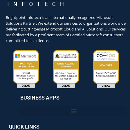
Brightpoint Infotech is an internationally recognized Microsoft
Solutions Partner. We extend our services to organizations worldwide,
delivering cutting-edge Microsoft Cloud and AI Solutions. Our services
are facilitated by a proficient team of Certified Microsoft consultants
committed to excellence.
BUSINESS APPS
QUICK LINKS