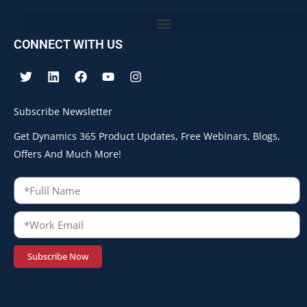
CONNECT WITH US
Subscribe Newsletter
Get Dynamics 365 Product Updates, Free Webinars, Blogs,
Offers And Much More!
Subscribe Now