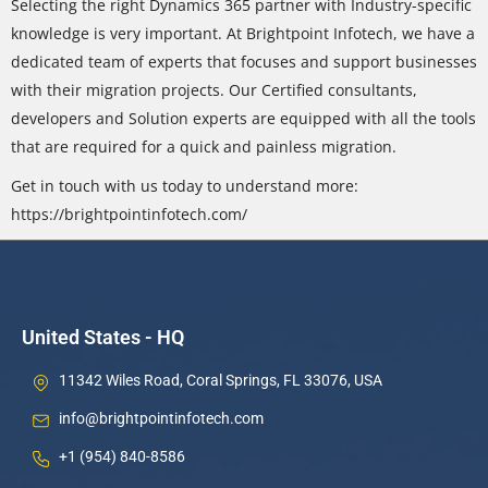
Selecting the right Dynamics 365 partner with Industry-specific
knowledge is very important. At Brightpoint Infotech, we have a
dedicated team of experts that focuses and support businesses
with their migration projects. Our Certified consultants,
developers and Solution experts are equipped with all the tools
that are required for a quick and painless migration.
Get in touch with us today to understand more:
https://brightpointinfotech.com/
United States - HQ
11342 Wiles Road, Coral Springs, FL 33076, USA
info@brightpointinfotech.com
+1 (954) 840-8586