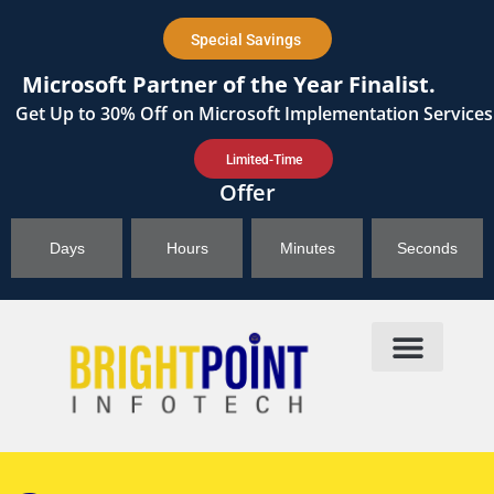
content
Special Savings
Microsoft Partner of the Year Finalist.
Get
Up to 30%
Off on Microsoft Implementation Services
Limited-Time
Offer
Days
Hours
Minutes
Seconds
Products & Solutions
Brightpoint AI