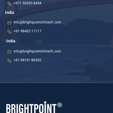
+971 50265 8494
India
info@brightpointinfotech.com
+91 98402 17117
India
info@brightpointinfotech.com
+91 98191 80552