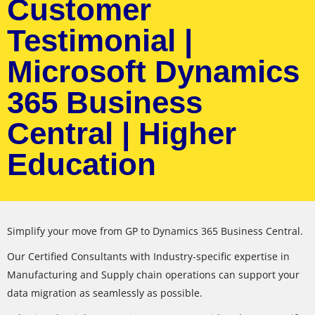
Customer
Testimonial |
Microsoft Dynamics
365 Business
Central | Higher
Education
Simplify your move from GP to Dynamics 365 Business Central.
Our Certified Consultants with Industry-specific expertise in
Manufacturing and Supply chain operations can support your
data migration as seamlessly as possible.