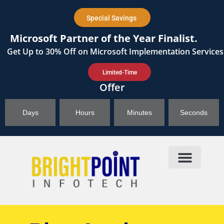
content
Special Savings
Microsoft Partner of the Year Finalist.
Get
Up to 30%
Off on Microsoft Implementation Services
Limited-Time
Offer
Days
Hours
Minutes
Seconds
Products & Solutions
Brightpoint AI