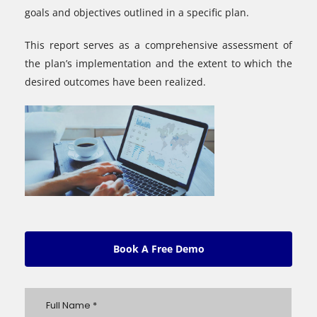
goals and objectives outlined in a specific plan.
This report serves as a comprehensive assessment of
the plan’s implementation and the extent to which the
desired outcomes have been realized.
Book A Free Demo