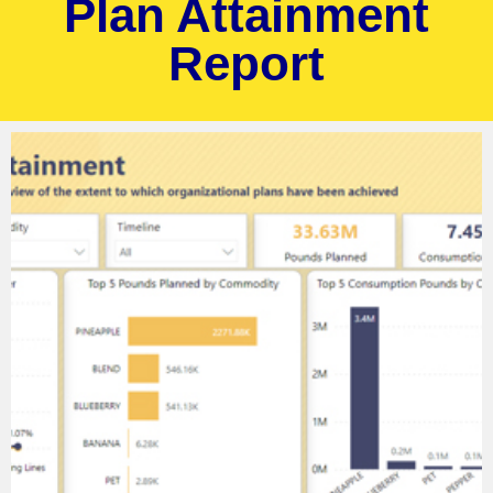
Plan Attainment
Report