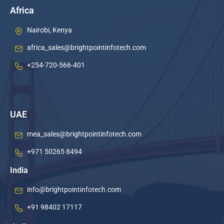
Africa
Nairobi, Kenya
africa_sales@brightpointinfotech.com
+254-720-566-401
UAE
mea_sales@brightpointinfotech.com
+971 50265 8494
India
info@brightpointinfotech.com
+91 98402 17117