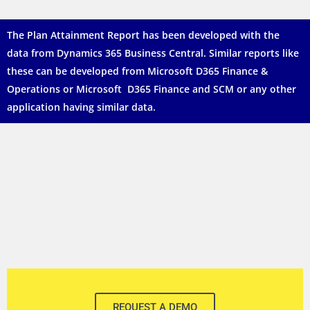
The
Plan Attainment Report
has been developed with the
data from Dynamics 365 Business Central. Similar reports like
these can be developed from Microsoft D365 Finance &
Operations or Microsoft D365 Finance and SCM or any other
application having similar data.
REQUEST A DEMO