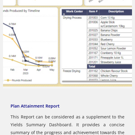
Plan Attainment Report
This Report can be considered as a supplement to the
Yields Summary Dashboard. It provides a concise
summary of the progress and achievement towards the