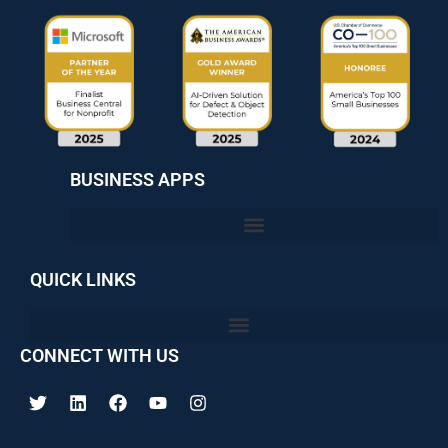
BUSINESS APPS
QUICK LINKS
CONNECT WITH US