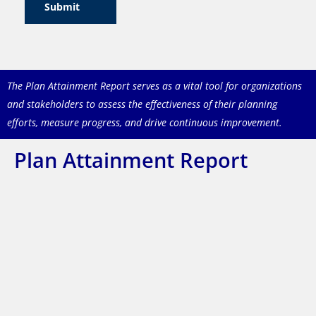
Submit
The Plan Attainment Report serves as a vital tool for organizations
and stakeholders to assess the
effectiveness of their planning
efforts, measure progress, and drive continuous improvement.
Plan Attainment Report