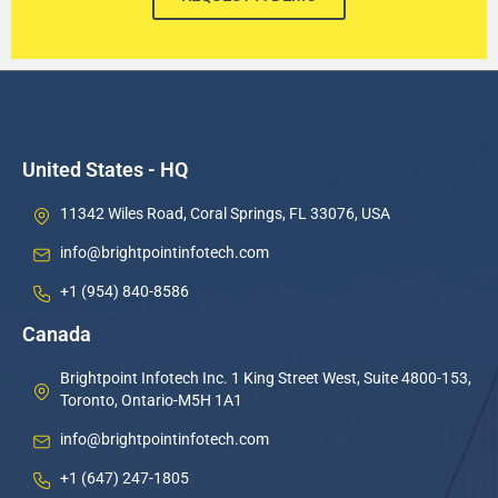
United States - HQ
11342 Wiles Road, Coral Springs, FL 33076, USA
info@brightpointinfotech.com
+1 (954) 840-8586
Canada
Brightpoint Infotech Inc. 1 King Street West, Suite 4800-153,
Toronto, Ontario-M5H 1A1
info@brightpointinfotech.com
+1 (647) 247-1805