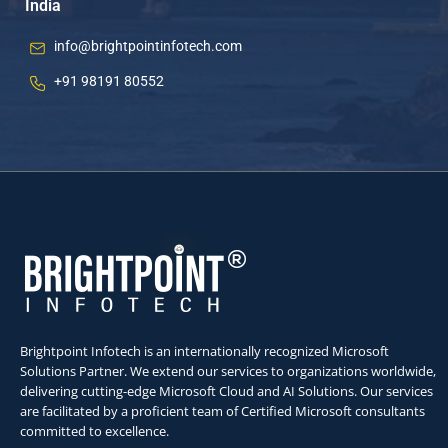
India
info@brightpointinfotech.com
+91 98191 80552
Brightpoint Infotech is an internationally recognized Microsoft
Solutions Partner. We extend our services to organizations worldwide,
delivering cutting-edge Microsoft Cloud and AI Solutions. Our services
are facilitated by a proficient team of Certified Microsoft consultants
committed to excellence.