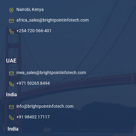
Nairobi, Kenya
africa_sales@brightpointinfotech.com
+254-720-566-401
UAE
mea_sales@brightpointinfotech.com
+971 50265 8494
India
info@brightpointinfotech.com
+91 98402 17117
India