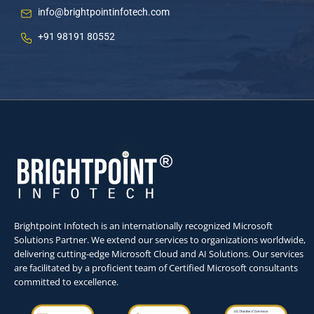
info@brightpointinfotech.com
+91 98191 80552
Brightpoint Infotech is an internationally recognized Microsoft
Solutions Partner. We extend our services to organizations worldwide,
delivering cutting-edge Microsoft Cloud and AI Solutions. Our services
are facilitated by a proficient team of Certified Microsoft consultants
committed to excellence.