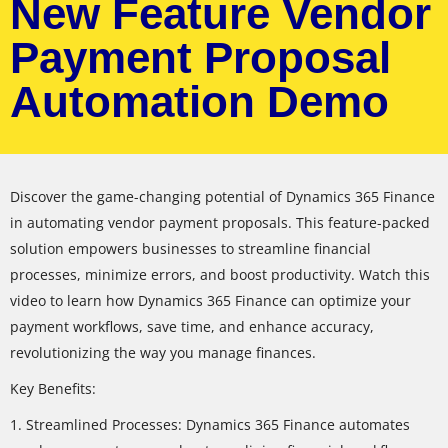
New Feature Vendor
Payment Proposal
Automation Demo
Discover the game-changing potential of Dynamics 365 Finance
in automating vendor payment proposals. This feature-packed
solution empowers businesses to streamline financial
processes, minimize errors, and boost productivity. Watch this
video to learn how Dynamics 365 Finance can optimize your
payment workflows, save time, and enhance accuracy,
revolutionizing the way you manage finances.
Key Benefits:
1. Streamlined Processes: Dynamics 365 Finance automates