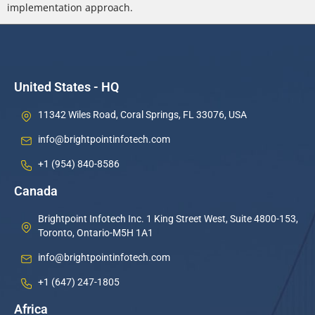
implementation approach.
United States - HQ
11342 Wiles Road, Coral Springs, FL 33076, USA
info@brightpointinfotech.com
+1 (954) 840-8586
Canada
Brightpoint Infotech Inc. 1 King Street West, Suite 4800-153,
Toronto, Ontario-M5H 1A1
info@brightpointinfotech.com
+1 (647) 247-1805
Africa