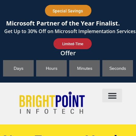
content
Special Savings
Microsoft Partner of the Year Finalist.
Get
Up to 30%
Off on Microsoft Implementation Services
Limited-Time
Offer
Days
Hours
Minutes
Seconds
Products & Solutions
Brightpoint AI