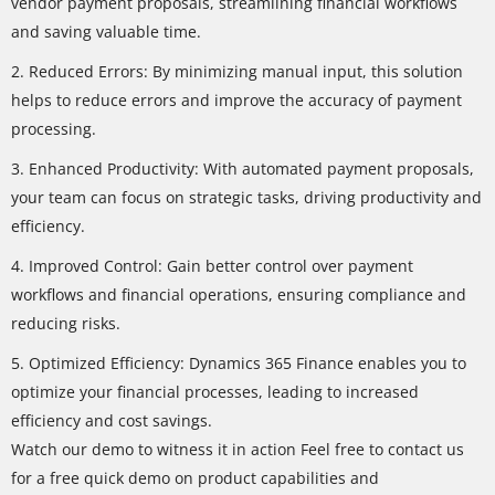
vendor payment proposals, streamlining financial workflows
and saving valuable time.
2. Reduced Errors: By minimizing manual input, this solution
helps to reduce errors and improve the accuracy of payment
processing.
3. Enhanced Productivity: With automated payment proposals,
your team can focus on strategic tasks, driving productivity and
efficiency.
4. Improved Control: Gain better control over payment
workflows and financial operations, ensuring compliance and
reducing risks.
5. Optimized Efficiency: Dynamics 365 Finance enables you to
optimize your financial processes, leading to increased
efficiency and cost savings.
Watch our demo to witness it in action Feel free to contact us
for a free quick demo on product capabilities and