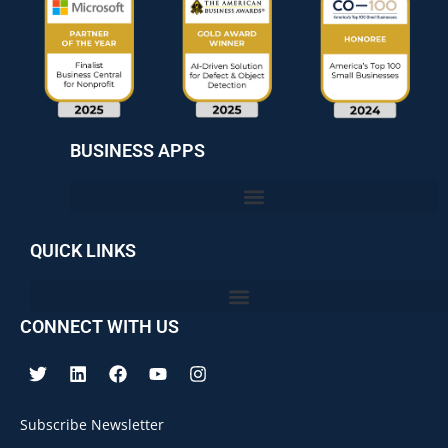
BUSINESS APPS
QUICK LINKS
CONNECT WITH US
Subscribe Newsletter