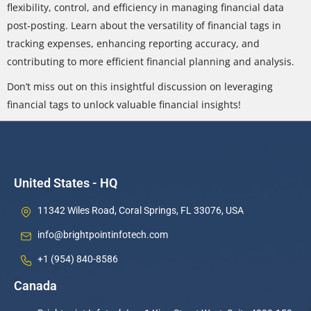
flexibility, control, and efficiency in managing financial data
post-posting. Learn about the versatility of financial tags in
tracking expenses, enhancing reporting accuracy, and
contributing to more efficient financial planning and analysis.
Don’t miss out on this insightful discussion on leveraging
financial tags to unlock valuable financial insights!
United States - HQ
11342 Wiles Road, Coral Springs, FL 33076, USA
info@brightpointinfotech.com
+1 (954) 840-8586
Canada