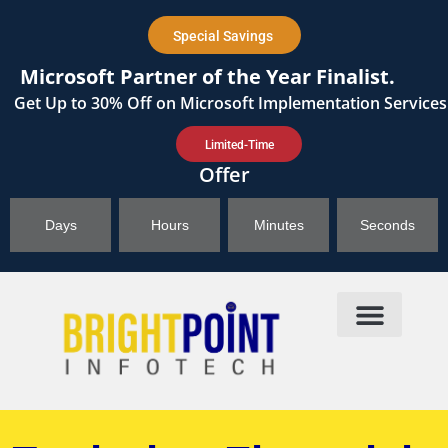
content
Special Savings
Microsoft Partner of the Year Finalist.
Get
Up to 30%
Off on Microsoft Implementation Services
Limited-Time
Offer
Days
Hours
Minutes
Seconds
Products & Solutions
Brightpoint AI