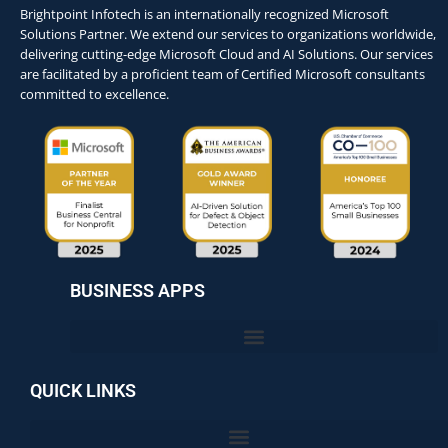
Brightpoint Infotech is an internationally recognized Microsoft
Solutions Partner. We extend our services to organizations worldwide,
delivering cutting-edge Microsoft Cloud and AI Solutions. Our services
are facilitated by a proficient team of Certified Microsoft consultants
committed to excellence.
BUSINESS APPS
QUICK LINKS