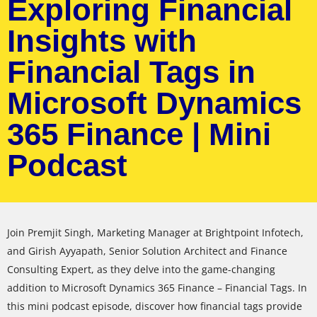
Exploring Financial
Insights with
Financial Tags in
Microsoft Dynamics
365 Finance | Mini
Podcast
Join Premjit Singh, Marketing Manager at Brightpoint Infotech,
and Girish Ayyapath, Senior Solution Architect and Finance
Consulting Expert, as they delve into the game-changing
addition to Microsoft Dynamics 365 Finance – Financial Tags. In
this mini podcast episode, discover how financial tags provide