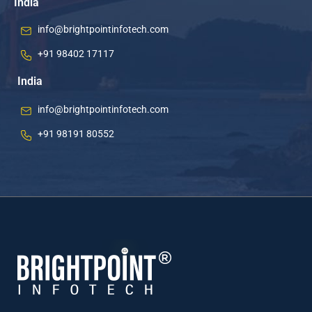
India
info@brightpointinfotech.com
+91 98402 17117
India
info@brightpointinfotech.com
+91 98191 80552