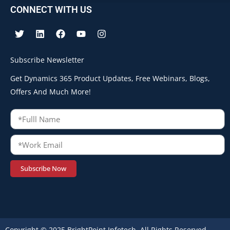
CONNECT WITH US
Subscribe Newsletter
Get Dynamics 365 Product Updates, Free Webinars, Blogs,
Offers And Much More!
Subscribe Now
Copyright © 2025 BrightPoint Infotech. All Rights Reserved.