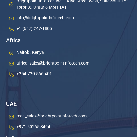
Brightpoint Infotech Inc. 1 King Street West, Suite 4800-153,
Toronto, Ontario-M5H 1A1
info@brightpointinfotech.com
+1 (647) 247-1805
Africa
Nairobi, Kenya
africa_sales@brightpointinfotech.com
+254-720-566-401
UAE
mea_sales@brightpointinfotech.com
+971 50265 8494