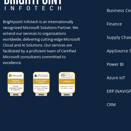
Business Ce
Brightpoint Infotech is an internationally
Finance
recognized Microsoft Solutions Partner. We
extend our services to organizations
Supply Chai
worldwide, delivering cutting-edge Microsoft
Cloud and AI Solutions. Our services are
AppSource S
facilitated by a proficient team of Certified
Microsoft consultants committed to
excellence.
Power BI
Azure IoT
ERP (NAV/GP
CRM