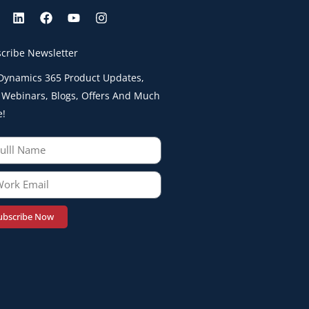
cribe Newsletter
Dynamics 365 Product Updates,
 Webinars, Blogs, Offers And Much
e!
ubscribe Now