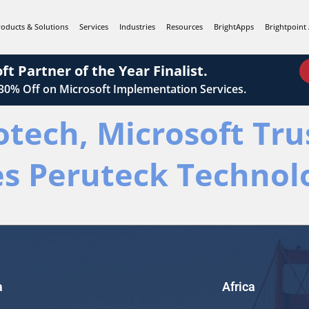
roducts & Solutions
Services
Industries
Resources
BrightApps
Brightpoint 
ft Partner of the Year Finalist.
 30%
Off on Microsoft Implementation Services.
otech, Microsoft Tr
es Peruteck Technol
a
Africa