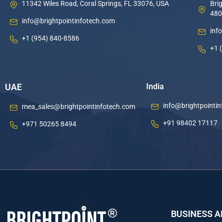
11342 Wiles Road, Coral Springs, FL 33076, USA
Brig
480
info@brightpointinfotech.com
inf
+1 (954) 840-8586
+1 
UAE
India
info@brightpointi
mea_sales@brightpointinfotech.com
+91 98402 17117
+971 50265 8494
BUSINESS 