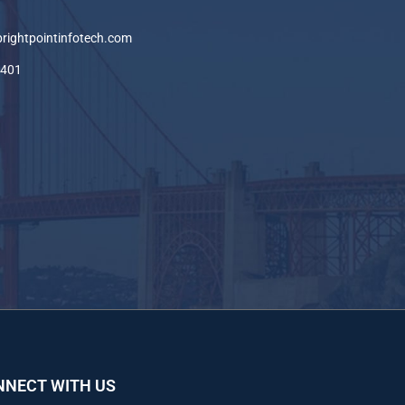
brightpointinfotech.com
-401
NNECT WITH US