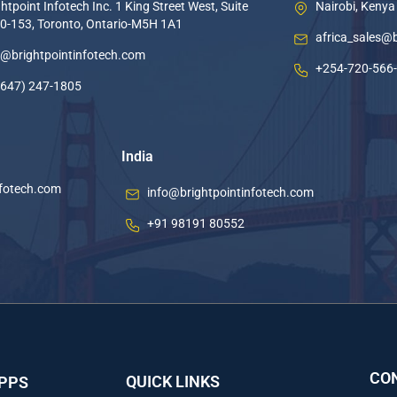
htpoint Infotech Inc. 1 King Street West, Suite
Nairobi, Kenya
0-153, Toronto, Ontario-M5H 1A1
africa_sales@
o@brightpointinfotech.com
+254-720-566
(647) 247-1805
India
nfotech.com
info@brightpointinfotech.com
+91 98191 80552
CO
QUICK LINKS
APPS