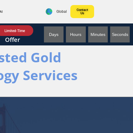
Contact
AI
Global
Us
Limited-Time
Days
Hours
Minutes
Seconds
Offer
usted Gold
ogy Services