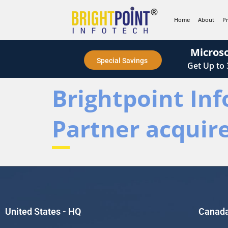
content
Home
About
P
Microso
Special Savings
Get
Up to
Brightpoint Inf
Partner acquir
United States - HQ
Canad