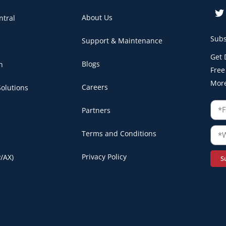
About Us
ntral
Subs
Support & Maintenance
Get 
Blogs
n
Free
Mor
Careers
olutions
Partners
Terms and Conditions
Privacy Policy
/AX)
S