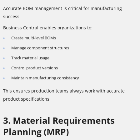
Accurate BOM management is critical for manufacturing
success.
Business Central enables organizations to:
Create multi-level BOMs
Manage component structures
Track material usage
Control product versions
Maintain manufacturing consistency
This ensures production teams always work with accurate
product specifications.
3. Material Requirements
Planning (MRP)