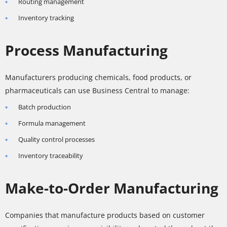
Routing management
Inventory tracking
Process Manufacturing
Manufacturers producing chemicals, food products, or
pharmaceuticals can use Business Central to manage:
Batch production
Formula management
Quality control processes
Inventory traceability
Make-to-Order Manufacturing
Companies that manufacture products based on customer