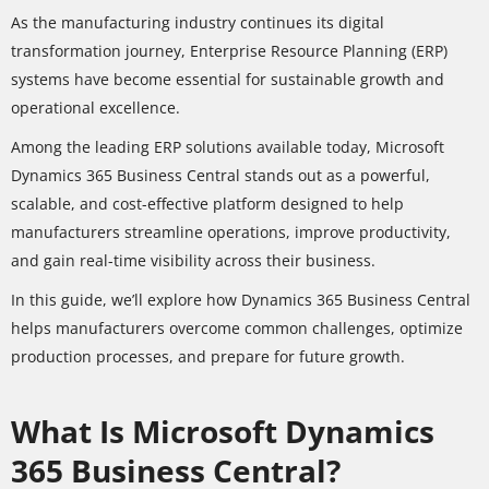
As the manufacturing industry continues its digital
transformation journey, Enterprise Resource Planning (ERP)
systems have become essential for sustainable growth and
operational excellence.
Among the leading ERP solutions available today, Microsoft
Dynamics 365 Business Central stands out as a powerful,
scalable, and cost-effective platform designed to help
manufacturers streamline operations, improve productivity,
and gain real-time visibility across their business.
In this guide, we’ll explore how Dynamics 365 Business Central
helps manufacturers overcome common challenges, optimize
production processes, and prepare for future growth.
What Is Microsoft Dynamics
365 Business Central?