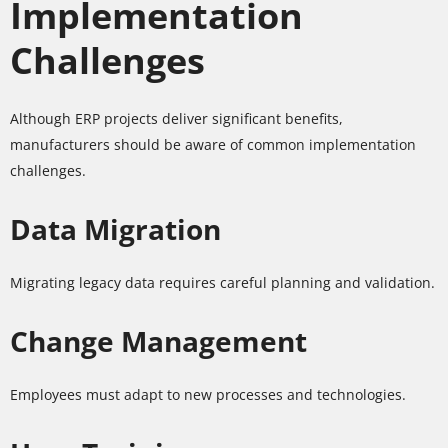
Implementation
Challenges
Although ERP projects deliver significant benefits,
manufacturers should be aware of common implementation
challenges.
Data Migration
Migrating legacy data requires careful planning and validation.
Change Management
Employees must adapt to new processes and technologies.