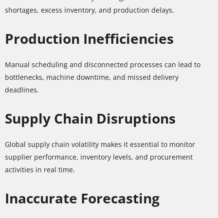
shortages, excess inventory, and production delays.
Production Inefficiencies
Manual scheduling and disconnected processes can lead to
bottlenecks, machine downtime, and missed delivery
deadlines.
Supply Chain Disruptions
Global supply chain volatility makes it essential to monitor
supplier performance, inventory levels, and procurement
activities in real time.
Inaccurate Forecasting