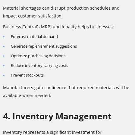
Material shortages can disrupt production schedules and
impact customer satisfaction.
Business Central’s MRP functionality helps businesses:
Forecast material demand
Generate replenishment suggestions
Optimize purchasing decisions
Reduce inventory carrying costs
Prevent stockouts
Manufacturers gain confidence that required materials will be
available when needed.
4. Inventory Management
Inventory represents a significant investment for