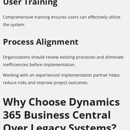
User Training
Comprehensive training ensures users can effectively utilize
the system.
Process Alignment
Organizations should review existing processes and eliminate
inefficiencies before implementation.
Working with an experienced implementation partner helps
reduce risks and improve project outcomes.
Why Choose Dynamics
365 Business Central
Over Legacy Systems?