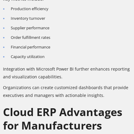
Production efficiency
Inventory turnover
Supplier performance
Order fulfillment rates
Financial performance
Capacity utilization
Integration with Microsoft Power BI further enhances reporting
and visualization capabilities.
Organizations can create customized dashboards that provide
executives and managers with actionable insights.
Cloud ERP Advantages
for Manufacturers