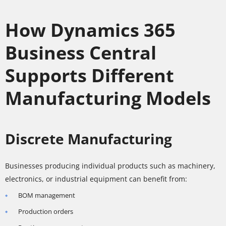
How Dynamics 365
Business Central
Supports Different
Manufacturing Models
Discrete Manufacturing
Businesses producing individual products such as machinery,
electronics, or industrial equipment can benefit from:
BOM management
Production orders