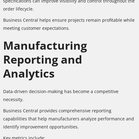
specifications can improve visibility and control throughout the
order lifecycle.
Business Central helps ensure projects remain profitable while
meeting customer expectations.
Manufacturing
Reporting and
Analytics
Data-driven decision-making has become a competitive
necessity.
Business Central provides comprehensive reporting
capabilities that help manufacturers analyze performance and
identify improvement opportunities.
Key metrics include: