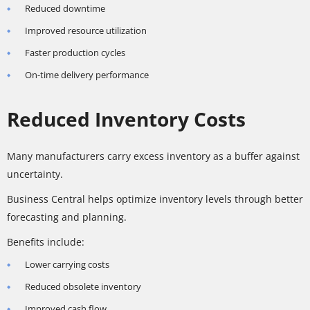
Reduced downtime
Improved resource utilization
Faster production cycles
On-time delivery performance
Reduced Inventory Costs
Many manufacturers carry excess inventory as a buffer against
uncertainty.
Business Central helps optimize inventory levels through better
forecasting and planning.
Benefits include:
Lower carrying costs
Reduced obsolete inventory
Improved cash flow