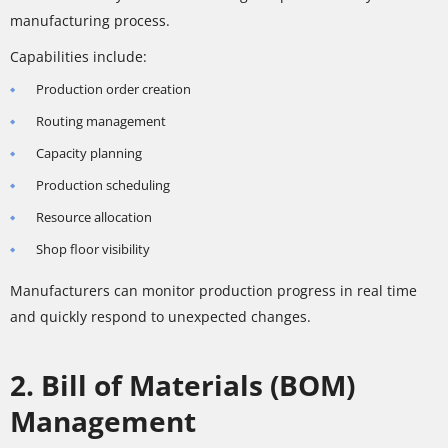
manufacturing process.
Capabilities include:
Production order creation
Routing management
Capacity planning
Production scheduling
Resource allocation
Shop floor visibility
Manufacturers can monitor production progress in real time
and quickly respond to unexpected changes.
2. Bill of Materials (BOM)
Management