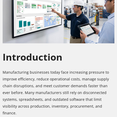
Introduction
Manufacturing businesses today face increasing pressure to
improve efficiency, reduce operational costs, manage supply
chain disruptions, and meet customer demands faster than
ever before. Many manufacturers still rely on disconnected
systems, spreadsheets, and outdated software that limit
visibility across production, inventory, procurement, and
finance.