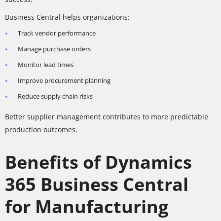
Business Central helps organizations:
Track vendor performance
Manage purchase orders
Monitor lead times
Improve procurement planning
Reduce supply chain risks
Better supplier management contributes to more predictable
production outcomes.
Benefits of Dynamics
365 Business Central
for Manufacturing