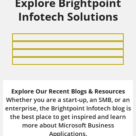
Explore Brightpoint
Infotech Solutions
Explore Our Recent Blogs & Resources
Whether you are a start-up, an SMB, or an
enterprise, the Brightpoint Infotech blog is
the best place to get inspired and learn
more about Microsoft Business
Applications.