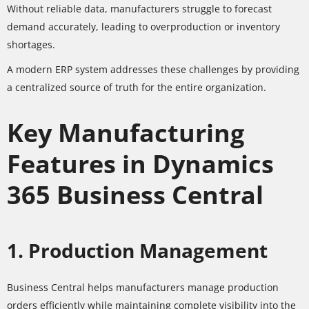
Without reliable data, manufacturers struggle to forecast
demand accurately, leading to overproduction or inventory
shortages.
A modern ERP system addresses these challenges by providing
a centralized source of truth for the entire organization.
Key Manufacturing
Features in Dynamics
365 Business Central
1. Production Management
Business Central helps manufacturers manage production
orders efficiently while maintaining complete visibility into the