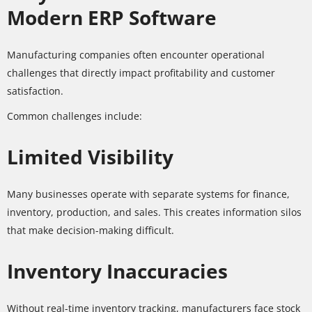
Modern ERP Software
Manufacturing companies often encounter operational
challenges that directly impact profitability and customer
satisfaction.
Common challenges include:
Limited Visibility
Many businesses operate with separate systems for finance,
inventory, production, and sales. This creates information silos
that make decision-making difficult.
Inventory Inaccuracies
Without real-time inventory tracking, manufacturers face stock