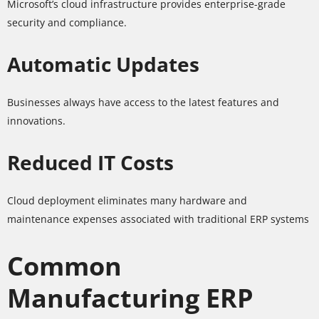
Microsoft’s cloud infrastructure provides enterprise-grade
security and compliance.
Automatic Updates
Businesses always have access to the latest features and
innovations.
Reduced IT Costs
Cloud deployment eliminates many hardware and
maintenance expenses associated with traditional ERP systems
Common
Manufacturing ERP