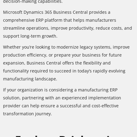
decision-making capabilities.
Microsoft Dynamics 365 Business Central provides a
comprehensive ERP platform that helps manufacturers
streamline operations, improve productivity, reduce costs, and
support long-term growth.
Whether you’re looking to modernize legacy systems, improve
production efficiency, or prepare your business for future
expansion, Business Central offers the flexibility and
functionality required to succeed in today’s rapidly evolving
manufacturing landscape.
If your organization is considering a manufacturing ERP
solution, partnering with an experienced implementation
provider can help ensure a successful and cost-effective
transformation journey.