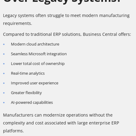
Legacy systems often struggle to meet modern manufacturing
requirements.
Compared to traditional ERP solutions, Business Central offers:
Modern cloud architecture
Seamless Microsoft integration
Lower total cost of ownership
Real-time analytics
Improved user experience
Greater flexibility
AI-powered capabilities
Manufacturers can modernize operations without the
complexity and cost associated with large enterprise ERP
platforms.