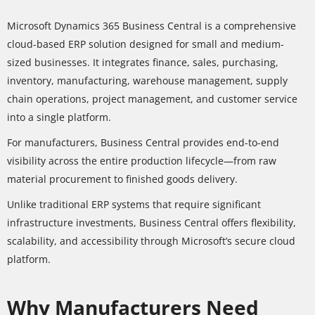
Microsoft Dynamics 365 Business Central is a comprehensive
cloud-based ERP solution designed for small and medium-
sized businesses. It integrates finance, sales, purchasing,
inventory, manufacturing, warehouse management, supply
chain operations, project management, and customer service
into a single platform.
For manufacturers, Business Central provides end-to-end
visibility across the entire production lifecycle—from raw
material procurement to finished goods delivery.
Unlike traditional ERP systems that require significant
infrastructure investments, Business Central offers flexibility,
scalability, and accessibility through Microsoft’s secure cloud
platform.
Why Manufacturers Need