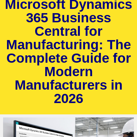
Microsoft Dynamics
365 Business
Central for
Manufacturing: The
Complete Guide for
Modern
Manufacturers in
2026