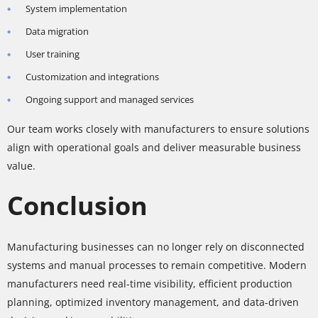
System implementation
Data migration
User training
Customization and integrations
Ongoing support and managed services
Our team works closely with manufacturers to ensure solutions
align with operational goals and deliver measurable business
value.
Conclusion
Manufacturing businesses can no longer rely on disconnected
systems and manual processes to remain competitive. Modern
manufacturers need real-time visibility, efficient production
planning, optimized inventory management, and data-driven