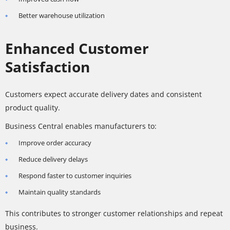
Better warehouse utilization
Enhanced Customer
Satisfaction
Customers expect accurate delivery dates and consistent
product quality.
Business Central enables manufacturers to:
Improve order accuracy
Reduce delivery delays
Respond faster to customer inquiries
Maintain quality standards
This contributes to stronger customer relationships and repeat
business.