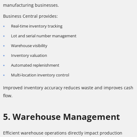
manufacturing businesses.
Business Central provides:
Real-time inventory tracking
Lot and serial number management
Warehouse visibility
Inventory valuation
Automated replenishment
Multi-location inventory control
Improved inventory accuracy reduces waste and improves cash
flow.
5. Warehouse Management
Efficient warehouse operations directly impact production