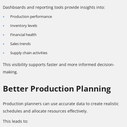
Dashboards and reporting tools provide insights into:
Production performance
Inventory levels
Financial health
Sales trends
Supply chain activities
This visibility supports faster and more informed decision-
making.
Better Production Planning
Production planners can use accurate data to create realistic
schedules and allocate resources effectively.
This leads to: