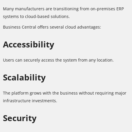
Many manufacturers are transitioning from on-premises ERP
systems to cloud-based solutions.
Business Central offers several cloud advantages:
Accessibility
Users can securely access the system from any location.
Scalability
The platform grows with the business without requiring major
infrastructure investments.
Security