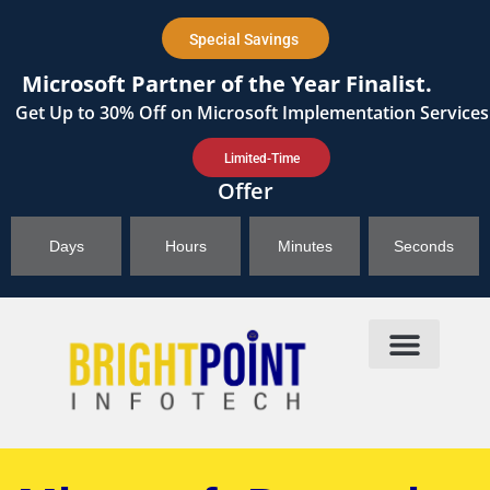
content
Special Savings
Microsoft Partner of the Year Finalist.
Get
Up to 30%
Off on Microsoft Implementation Services
Limited-Time
Offer
Days
Hours
Minutes
Seconds
Products & Solutions
Brightpoint AI