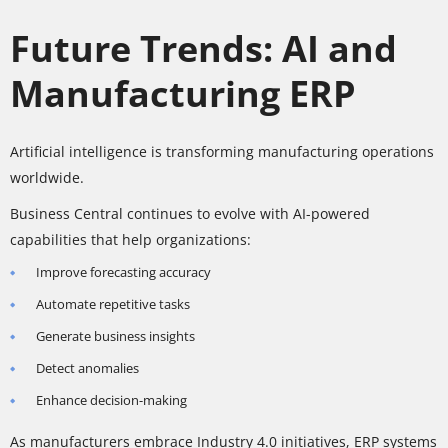
Future Trends: AI and
Manufacturing ERP
Artificial intelligence is transforming manufacturing operations
worldwide.
Business Central continues to evolve with AI-powered
capabilities that help organizations:
Improve forecasting accuracy
Automate repetitive tasks
Generate business insights
Detect anomalies
Enhance decision-making
As manufacturers embrace Industry 4.0 initiatives, ERP systems