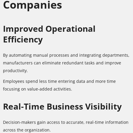
Companies
Improved Operational
Efficiency
By automating manual processes and integrating departments,
manufacturers can eliminate redundant tasks and improve
productivity.
Employees spend less time entering data and more time
focusing on value-added activities.
Real-Time Business Visibility
Decision-makers gain access to accurate, real-time information
across the organization.