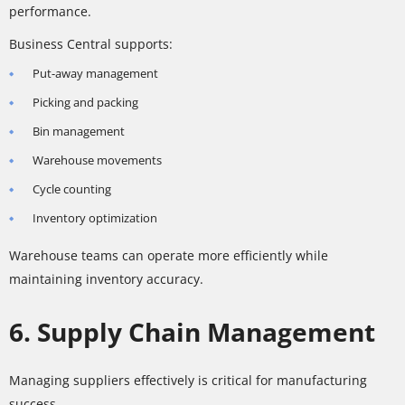
performance.
Business Central supports:
Put-away management
Picking and packing
Bin management
Warehouse movements
Cycle counting
Inventory optimization
Warehouse teams can operate more efficiently while
maintaining inventory accuracy.
6. Supply Chain Management
Managing suppliers effectively is critical for manufacturing
success.