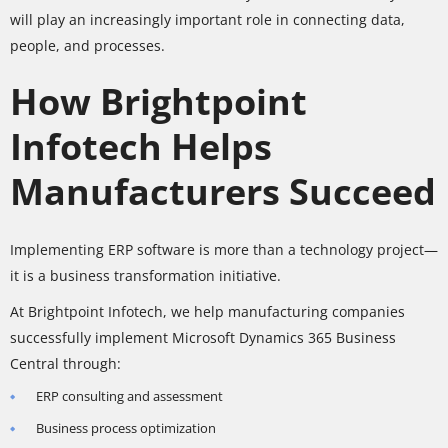
will play an increasingly important role in connecting data,
people, and processes.
How Brightpoint
Infotech Helps
Manufacturers Succeed
Implementing ERP software is more than a technology project—
it is a business transformation initiative.
At Brightpoint Infotech, we help manufacturing companies
successfully implement Microsoft Dynamics 365 Business
Central through:
ERP consulting and assessment
Business process optimization