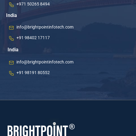
+971 50265 8494
India
info@brightpointinfotech.com
+91 98402 17117
India
info@brightpointinfotech.com
+91 98191 80552