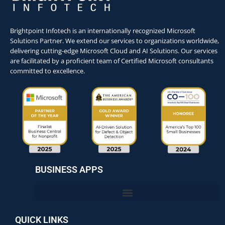
Brightpoint Infotech is an internationally recognized Microsoft
Solutions Partner. We extend our services to organizations worldwide,
delivering cutting-edge Microsoft Cloud and AI Solutions. Our services
are facilitated by a proficient team of Certified Microsoft consultants
committed to excellence.
BUSINESS APPS
QUICK LINKS