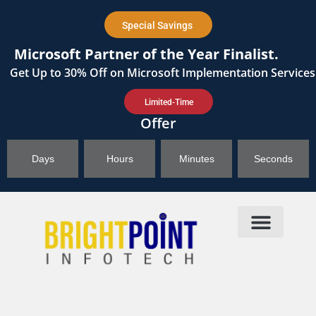
content
Special Savings
Microsoft Partner of the Year Finalist.
Get
Up to 30%
Off on Microsoft Implementation Services
Limited-Time
Offer
Days
Hours
Minutes
Seconds
Products & Solutions
Brightpoint AI