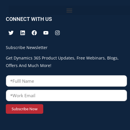
CONNECT WITH US
Subscribe Newsletter
Get Dynamics 365 Product Updates, Free Webinars, Blogs,
Offers And Much More!
Subscribe Now