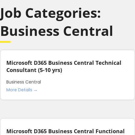
Job Categories:
Business Central
Microsoft D365 Business Central Technical
Consultant (5-10 yrs)
Business Central
More Details
Microsoft D365 Business Central Functional