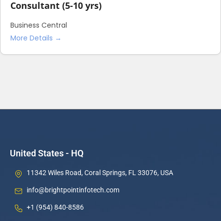
Consultant (5-10 yrs)
Business Central
More Details
United States - HQ
11342 Wiles Road, Coral Springs, FL 33076, USA
info@brightpointinfotech.com
+1 (954) 840-8586