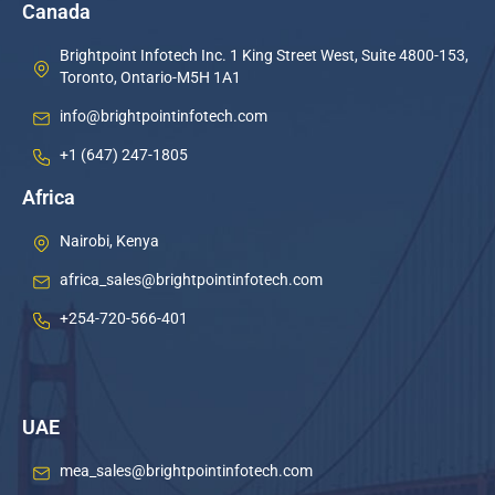
Canada
Brightpoint Infotech Inc. 1 King Street West, Suite 4800-153,
Toronto, Ontario-M5H 1A1
info@brightpointinfotech.com
+1 (647) 247-1805
Africa
Nairobi, Kenya
africa_sales@brightpointinfotech.com
+254-720-566-401
UAE
mea_sales@brightpointinfotech.com