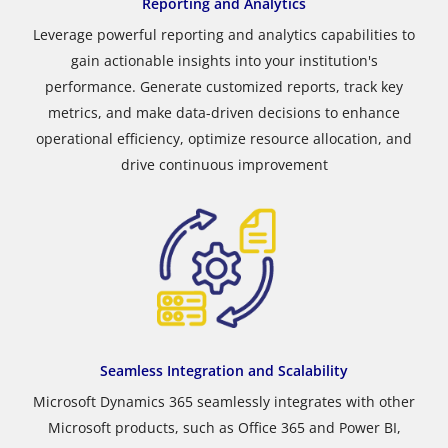
Reporting and Analytics
Leverage powerful reporting and analytics capabilities to
gain actionable insights into your institution's
performance. Generate customized reports, track key
metrics, and make data-driven decisions to enhance
operational efficiency, optimize resource allocation, and
drive continuous improvement
Seamless Integration and Scalability
Microsoft Dynamics 365 seamlessly integrates with other
Microsoft products, such as Office 365 and Power BI,