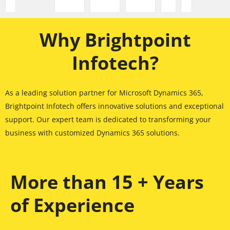
Why Brightpoint
Infotech?
As a leading solution partner for Microsoft Dynamics 365,
Brightpoint Infotech offers innovative solutions and exceptional
support. Our expert team is dedicated to transforming your
business with customized Dynamics 365 solutions.
More than 15 + Years
of Experience