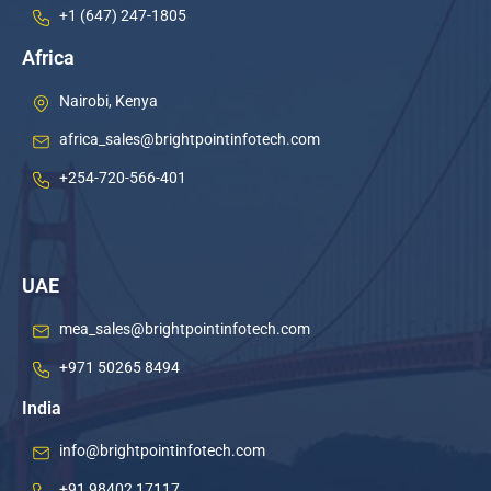
+1 (647) 247-1805
Africa
Nairobi, Kenya
africa_sales@brightpointinfotech.com
+254-720-566-401
UAE
mea_sales@brightpointinfotech.com
+971 50265 8494
India
info@brightpointinfotech.com
+91 98402 17117