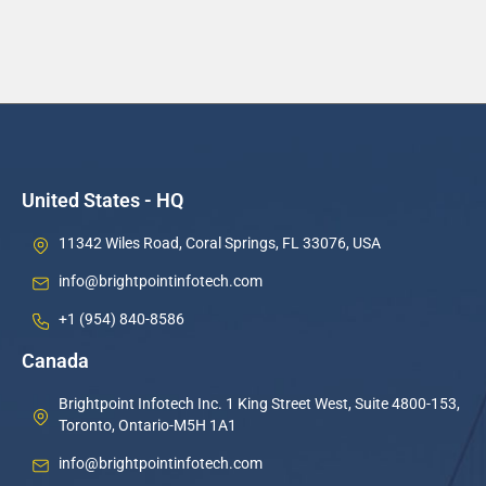
United States - HQ
11342 Wiles Road, Coral Springs, FL 33076, USA
info@brightpointinfotech.com
+1 (954) 840-8586
Canada
Brightpoint Infotech Inc. 1 King Street West, Suite 4800-153,
Toronto, Ontario-M5H 1A1
info@brightpointinfotech.com