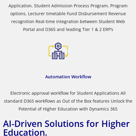
Application, Student Admission Process Program, Program
options, Lecturer timetable Fund Disbursement Revenue
recognition Real-time integration between Student Web
Portal and D365 and leading Tier 1 & 2 ERP’s
Automation Workflow
Electronic approval workflow for Student Applications All
standard D365 workflows as Out of the Box features Unlock the
Potential of Higher Education with Dynamics 365
AI-Driven Solutions for Higher
Education.