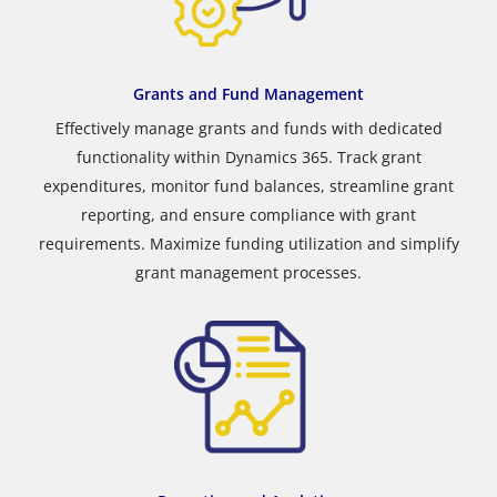
Grants and Fund Management
Effectively manage grants and funds with dedicated
functionality within Dynamics 365. Track grant
expenditures, monitor fund balances, streamline grant
reporting, and ensure compliance with grant
requirements. Maximize funding utilization and simplify
grant management processes.