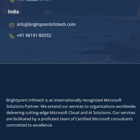
India
info@brightpointinfotech.com
+91 98191 80552
Brightpoint Infotech is an internationally recognized Microsoft
Solutions Partner. We extend our services to organizations worldwide,
delivering cutting-edge Microsoft Cloud and AI Solutions. Our services
are facilitated by a proficient team of Certified Microsoft consultants
committed to excellence.