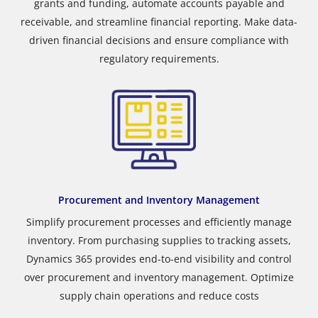
grants and funding, automate accounts payable and
receivable, and streamline financial reporting. Make data-
driven financial decisions and ensure compliance with
regulatory requirements.
Procurement and Inventory Management
Simplify procurement processes and efficiently manage
inventory. From purchasing supplies to tracking assets,
Dynamics 365 provides end-to-end visibility and control
over procurement and inventory management. Optimize
supply chain operations and reduce costs