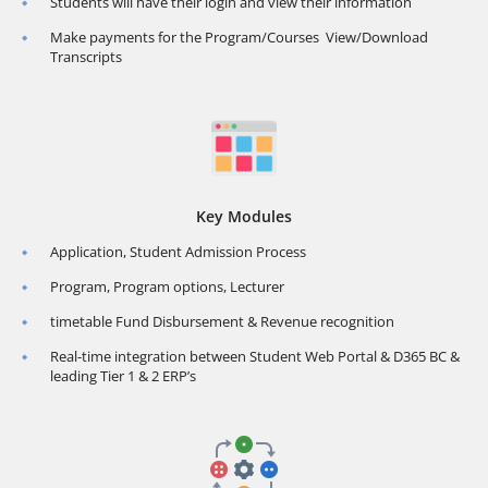
Students will have their login and view their information
Make payments for the Program/Courses View/Download
Transcripts
Key Modules
Application, Student Admission Process
Program, Program options, Lecturer
timetable Fund Disbursement & Revenue recognition
Real-time integration between Student Web Portal & D365 BC &
leading Tier 1 & 2 ERP’s