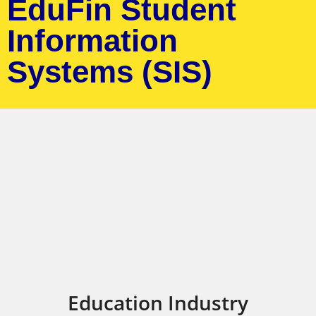
EduFin Student
Information
Systems (SIS)
Education Industry