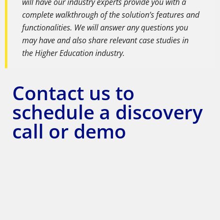
will have our industry experts provide you with a
complete walkthrough of the solution’s features and
functionalities. We will answer any questions you
may have and also share relevant case studies in
the Higher Education industry.
Contact us to
schedule a discovery
call or demo