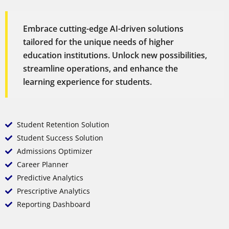
Embrace cutting-edge AI-driven solutions
tailored for the unique needs of higher
education institutions. Unlock new possibilities,
streamline operations, and enhance the
learning experience for students.
Student Retention Solution
Student Success Solution
Admissions Optimizer
Career Planner
Predictive Analytics
Prescriptive Analytics
Reporting Dashboard