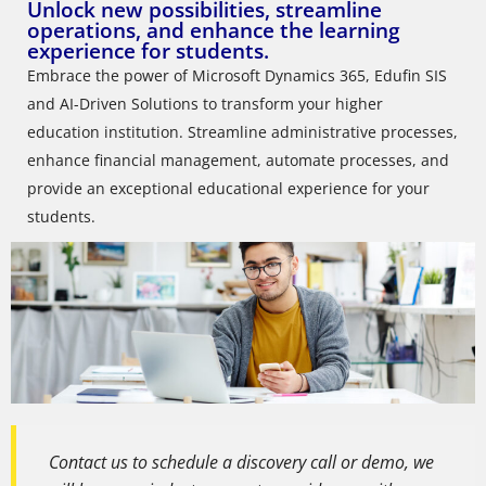
Unlock new possibilities, streamline
operations, and enhance the learning
experience for students.
Embrace the power of Microsoft Dynamics 365, Edufin SIS
and AI-Driven Solutions to transform your higher
education institution. Streamline administrative processes,
enhance financial management, automate processes, and
provide an exceptional educational experience for your
students.
Contact us to schedule a discovery call or demo, we