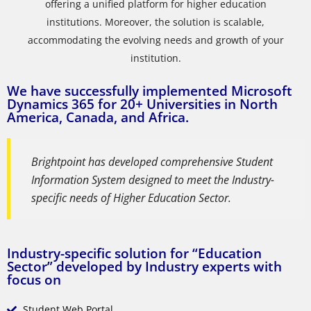
offering a unified platform for higher education
institutions. Moreover, the solution is scalable,
accommodating the evolving needs and growth of your
institution.
We have successfully implemented Microsoft
Dynamics 365 for 20+ Universities in North
America, Canada, and Africa.
Brightpoint has developed comprehensive Student
Information System designed to meet the Industry-
specific needs of Higher Education Sector.
Industry-specific solution for “Education
Sector” developed by Industry experts with
focus on
Student Web Portal