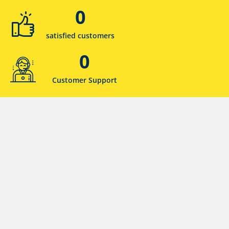
0
satisfied customers
0
Customer Support