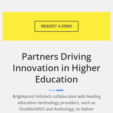
REQUEST A DEMO
Partners Driving
Innovation in Higher
Education
Brightpoint Infotech collaborates with leading
education technology providers, such as
OneWorldSIS and Anthology, to deliver