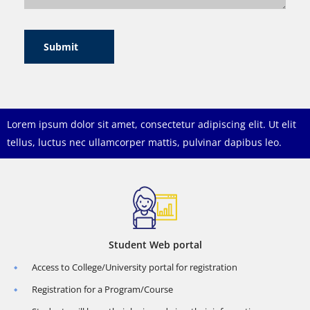
Submit
Lorem ipsum dolor sit amet, consectetur adipiscing elit. Ut elit
tellus, luctus nec ullamcorper mattis, pulvinar dapibus leo.
Student Web portal
Access to College/University portal for registration
Registration for a Program/Course