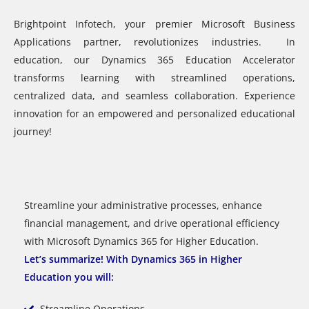
Brightpoint Infotech, your premier Microsoft Business
Applications partner, revolutionizes industries. In
education, our Dynamics 365 Education Accelerator
transforms learning with streamlined operations,
centralized data, and seamless collaboration. Experience
innovation for an empowered and personalized educational
journey!
Streamline your administrative processes, enhance
financial management, and drive operational efficiency
with Microsoft Dynamics 365 for Higher Education.
Let’s summarize! With Dynamics 365 in
Higher
Education
you will:
Streamline Operations