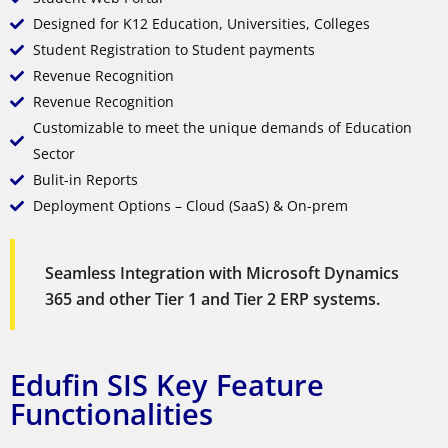
Designed for K12 Education, Universities, Colleges
Student Registration to Student payments
Revenue Recognition
Revenue Recognition
Customizable to meet the unique demands of Education
Sector
Bulit-in Reports
Deployment Options – Cloud (SaaS) & On-prem
Seamless Integration with Microsoft Dynamics
365 and other Tier 1 and Tier 2 ERP systems.
Edufin SIS Key Feature
Functionalities