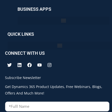
BUSINESS APPS
QUICK LINKS
CONNECT WITH US
Subscribe Newsletter
Get Dynamics 365 Product Updates, Free Webinars, Blogs,
Offers And Much More!