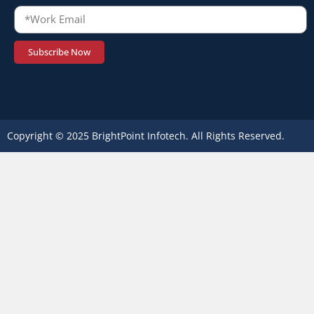
Subscribe Now
Copyright © 2025 BrightPoint Infotech. All Rights Reserved.