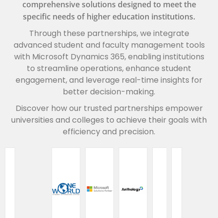
comprehensive solutions designed to meet the
specific needs of higher education institutions.
Through these partnerships, we integrate
advanced student and faculty management tools
with Microsoft Dynamics 365, enabling institutions
to streamline operations, enhance student
engagement, and leverage real-time insights for
better decision-making.
Discover how our trusted partnerships empower
universities and colleges to achieve their goals with
efficiency and precision.