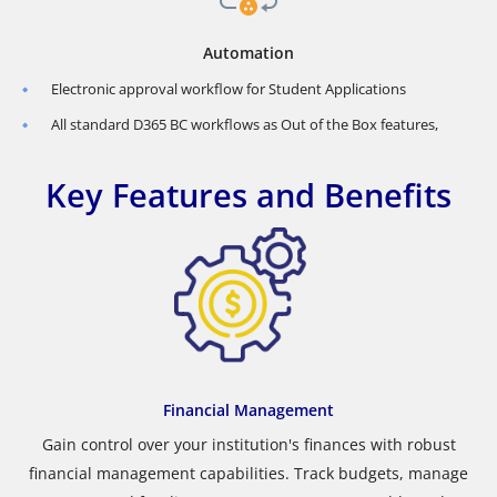
Automation
Electronic approval workflow for Student Applications
All standard D365 BC workflows as Out of the Box features,
Key Features and Benefits
Financial Management
Gain control over your institution's finances with robust
financial management capabilities. Track budgets, manage