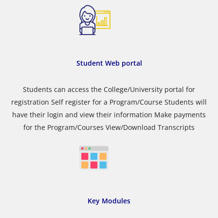
Student Web portal
Students can access the College/University portal for
registration Self register for a Program/Course Students will
have their login and view their information Make payments
for the Program/Courses View/Download Transcripts
Key Modules