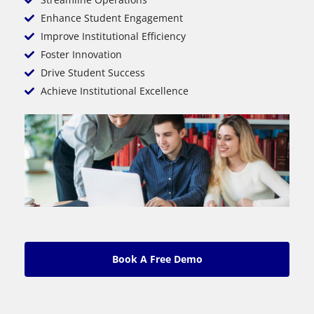
Enhance Student Engagement
Improve Institutional Efficiency
Foster Innovation
Drive Student Success
Achieve Institutional Excellence
Book A Free Demo