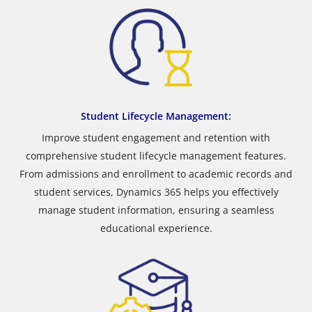
Student Lifecycle Management:
Improve student engagement and retention with
comprehensive student lifecycle management features.
From admissions and enrollment to academic records and
student services, Dynamics 365 helps you effectively
manage student information, ensuring a seamless
educational experience.