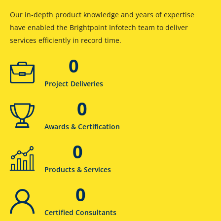
Our in-depth product knowledge and years of expertise
have enabled the Brightpoint Infotech team to deliver
services efficiently in record time.
0
Project Deliveries
0
Awards & Certification
0
Products & Services
0
Certified Consultants