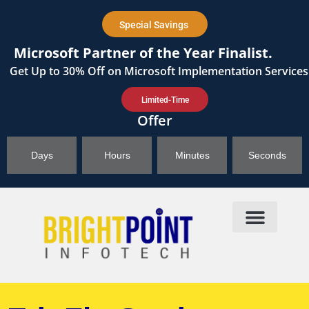
content
Special Savings
Microsoft Partner of the Year Finalist.
Get
Up to 30%
Off on Microsoft Implementation Services
Limited-Time
Offer
Days
Hours
Minutes
Seconds
Products & Solutions
Brightpoint AI