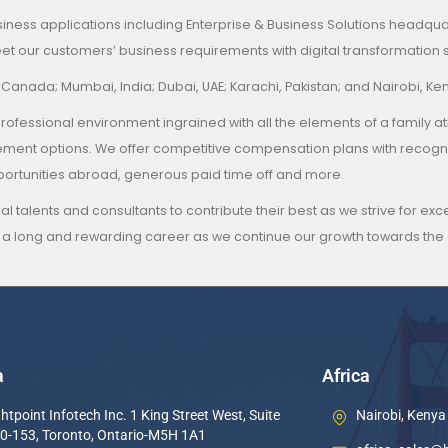
siness applications including Enterprise & Business Solutions headquart
t our customers’ business requirements with digital transformation s
, Canada; Mumbai, India; Dubai, UAE; Karachi, Pakistan; and Nairobi, Ke
 and professional environment ingrained with all the elements of a
ncement options. We offer competitive compensation plans with reco
pportunities abroad, generous paid time off and more.
al talents and consultants to contribute their best as we strive for e
 a long and rewarding career as we continue our growth towards the g
a
Africa
htpoint Infotech Inc. 1 King Street West, Suite
Nairobi, Kenya
0-153, Toronto, Ontario-M5H 1A1