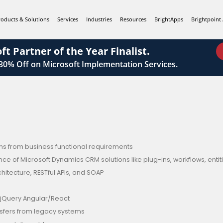
roducts & Solutions
Services
Industries
Resources
BrightApps
Brightpoint 
ft Partner of the Year Finalist.
 30%
Off on Microsoft Implementation Services.
ions from business functional requirements
of Microsoft Dynamics CRM solutions like plug-ins, workflows, entitie
tecture, RESTful APIs, and SOAP
jQuery Angular/React
nsfers from legacy systems