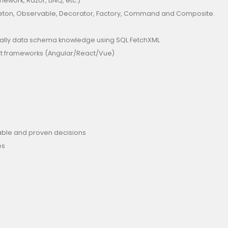
mework, Razor, LINQ, etc.)
gleton, Observable, Decorator, Factory, Command and Composite.
cially data schema knowledge using SQL FetchXML
ript frameworks (Angular/React/Vue)
liable and proven decisions
es
s