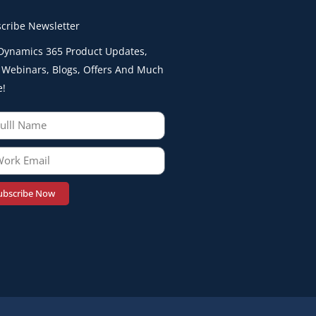
cribe Newsletter
Dynamics 365 Product Updates,
 Webinars, Blogs, Offers And Much
e!
ubscribe Now