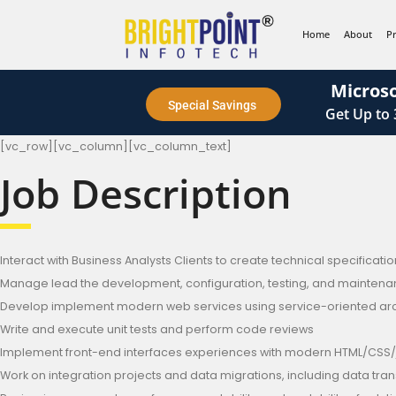
content
Home
About
P
Microso
Special Savings
Get
Up to
[vc_row][vc_column][vc_column_text]
Job Description
Interact with Business Analysts Clients to create technical specificat
Manage lead the development, configuration, testing, and maintenance 
Develop implement modern web services using service-oriented archi
Write and execute unit tests and perform code reviews
Implement front-end interfaces experiences with modern HTML/CSS/
Work on integration projects and data migrations, including data tra