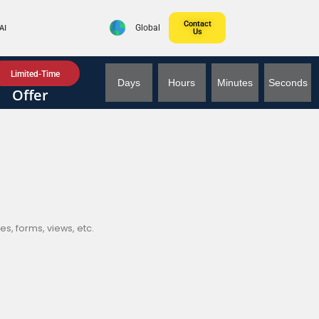
Contact
AI
Global
Us
Limited-Time
Days
Hours
Minutes
Seconds
Offer
s, forms, views, etc.