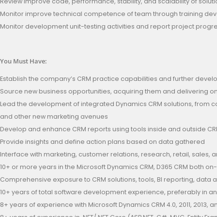
Review improve code, performance, stability, and scalability of solut
Monitor improve technical competence of team through training de
Monitor development unit-testing activities and report project progr
You Must Have:
Establish the company’s CRM practice capabilities and further devel
Source new business opportunities, acquiring them and delivering 
Lead the development of integrated Dynamics CRM solutions, from con
and other new marketing avenues
Develop and enhance CRM reports using tools inside and outside C
Provide insights and define action plans based on data gathered
Interface with marketing, customer relations, research, retail, sales
10+ or more years in the Microsoft Dynamics CRM, D365 CRM both on
Comprehensive exposure to CRM solutions, tools, BI reporting, data
10+ years of total software development experience, preferably in a
8+ years of experience with Microsoft Dynamics CRM 4.0, 2011, 2013, 