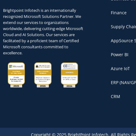
Brightpoint Infotech is an internationally
Finance
recognized Microsoft Solutions Partner. We
extend our services to organizations
Supply Chai
worldwide, delivering cutting-edge Microsoft
Cloud and AI Solutions. Our services are
AppSource S
facilitated by a proficient team of Certified
Microsoft consultants committed to
excellence.
Power BI
Azure IoT
ERP (NAV/GP
CRM
Copyright © 2025 BrightPoint Infotech. All Rights R