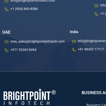
info@brightpointinfotech.com
inf
+1 (954) 840-8586
+1 
UAE
India
info@brightpointi
mea_sales@brightpointinfotech.com
+91 98402 17117
+971 50265 8494
BUSINESS 
Business Ce