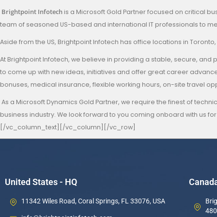
Brightpoint Infotech
is a Microsoft Gold Partner focused on critical bu
team of seasoned US-based and international IT professionals to mee
Aside from the US, Brightpoint Infotech has office locations in Toronto
At Brightpoint Infotech, we believe in providing a stable, secure,
to come up with new ideas, initiatives and offer great career adva
bonuses, medical insurance, flexible working hours, on-site travel o
As a Microsoft Dynamics Gold Partner, we require the finest of technic
business industry. We look forward to you coming onboard with us for
[/vc_column_text][/vc_column][/vc_row]
United States - HQ
Canad
11342 Wiles Road, Coral Springs, FL 33076, USA
Brig
480