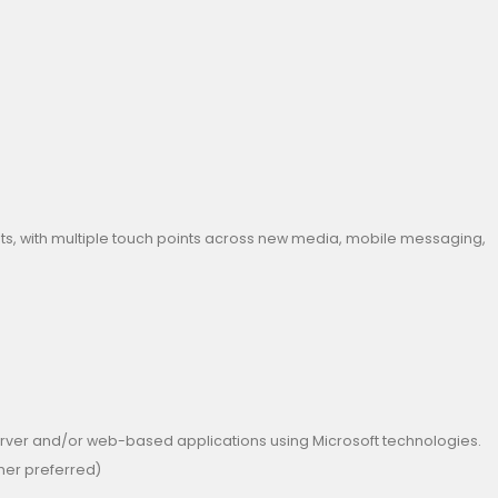
nts, with multiple touch points across new media, mobile messaging,
server and/or web-based applications using Microsoft technologies.
gher preferred)