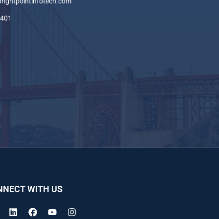
brightpointinfotech.com
-401
NNECT WITH US