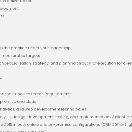
ions deliverables
velopment
ess
op the practice under your leadership
on measurable targets
ceptualization, strategy, and planning through to execution for clie
RM
, and the franchise teams Requirements
-premise and cloud
 analytics, and web development technologies
nalysis, design, development, testing, and implementation of client-
and 2015 in both online and on-premise configurations (CRM 2011 or hi