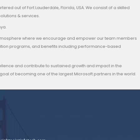
ered out of Fort Lauderdale, Florida, USA. We consist of a skilled
olutions & services.
nya.
 family atmosphere where we encourage and empower our team members
gnition programs, and benefits including performance-based
xcellence and contribute to sustained growth and impact in the
oal of becoming one of the largest Microsoft partners in the world.