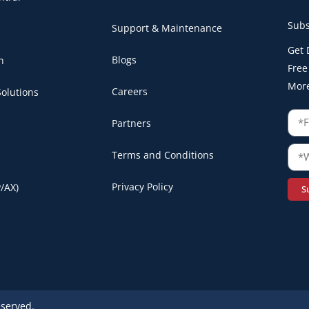
Subs
Support & Maintenance
Get 
Blogs
n
Free
Mor
Careers
olutions
Partners
Terms and Conditions
Privacy Policy
/AX)
S
eserved.