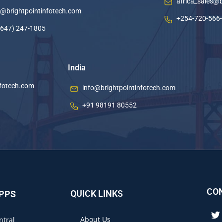
africa_sales@
o@brightpointinfotech.com
+254-720-566
(647) 247-1805
India
nfotech.com
info@brightpointinfotech.com
+91 98191 80552
CO
QUICK LINKS
APPS
About Us
ntral