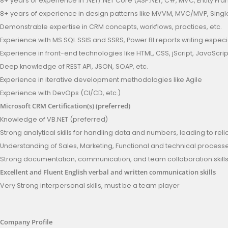
8+ years of experience in .NET/.NET Core (ASP.NET, C#, MVC, Entity Fra
8+ years of experience in design patterns like MVVM, MVC/MVP, Sin
Demonstrable expertise in CRM concepts, workflows, practices, etc.
Experience with MS SQL SSIS and SSRS, Power BI reports writing espe
Experience in front-end technologies like HTML, CSS, jScript, JavaSc
Deep knowledge of REST API, JSON, SOAP, etc.
Experience in iterative development methodologies like Agile
Experience with DevOps (CI/CD, etc.)
Microsoft CRM Certification(s) (preferred)
Knowledge of VB.NET (preferred)
Strong analytical skills for handling data and numbers, leading to re
Understanding of Sales, Marketing, Functional and technical process
Strong documentation, communication, and team collaboration skill
Excellent and Fluent English verbal and written communication skills
Very Strong interpersonal skills, must be a team player
Company Profile