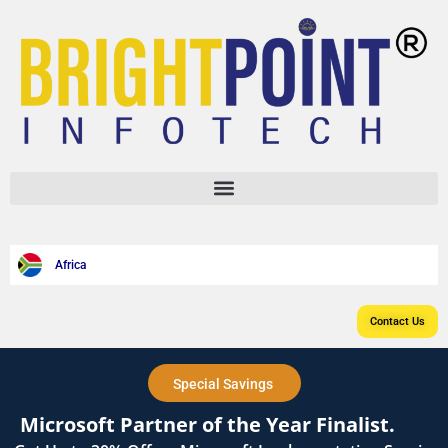
content
Africa
Contact Us
Special Savings
Microsoft Partner of the Year Finalist.