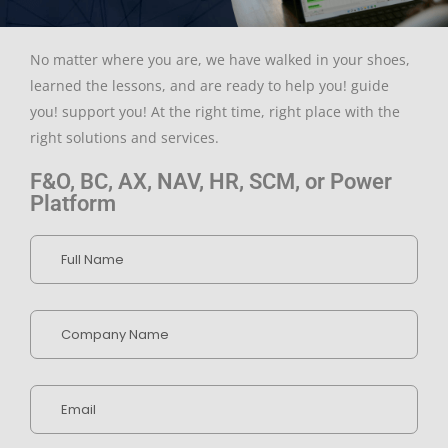
No matter where you are, we have walked in your shoes,
learned the lessons, and are ready to help you! guide
you! support you! At the right time, right place with the
right solutions and services.
F&O, BC, AX, NAV, HR, SCM, or Power
Platform