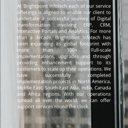
At Brightpoint Infotech each of our service
offerings is aligned to enable our client to
undertake a successful journey of Digital
transformation involving ERP, CRM,
Interactive Portals and Analytics. For more
than a decade, Brightpoint Infotech has
been expanding its global footprint with
more than 100+ Full-scale
implementations, upgrades and through
providing enhancement support to its
customers to scale up their operations. We
have successfully completed
implementation projects in North America,
Middle East, South-East Asia, India, Canada
and Africa regions. With our operations
spread all over the world, we can offer
support services round the clock.