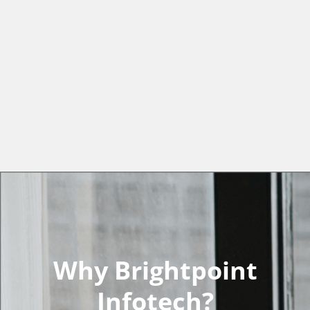
Why Brightpoint
Infotech?