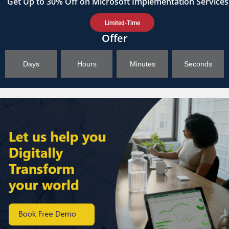
Get
Up to 30%
Off on Microsoft Implementation Services
Limited-Time
Offer
Days
Hours
Minutes
Seconds